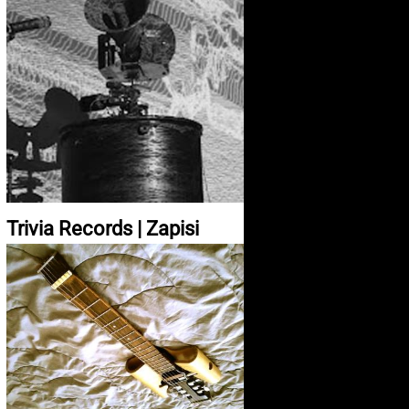
Trivia Records | Zapisi