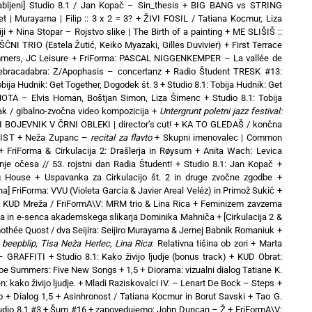
abljeni] Studio 8.1 / Jan Kopač – Sin_thesis
+
BIG BANG vs STRING
t | Murayama | Filip :: 3 x 2 = 3?
+
ŽIVI FOSIL / Tatiana Kocmur, Liza
ji
+
Nina Stopar – Rojstvo slike | The Birth of a painting
+
ME SLIŠIŠ ::
NI TRIO (Estela Žutić, Keiko Myazaki, Gilles Duvivier)
+
First Terrace
mers, JC Leisure
+
FriForma: PASCAL NIGGENKEMPER – La vallée de
Zebracadabra: Z/Apophasis – concertanz
+
Radio Študent TRESK #13:
obija Hudnik: Get Together, Dogodek št. 3
+
Studio 8.1: Tobija Hudnik: Get
OTA – Elvis Homan, Boštjan Simon, Liza Šimenc
+
Studio 8.1: Tobija
ak / gibalno-zvočna video kompozicija
+
Untergrunt poletni jazz festival:
 BOJEVNIK V ČRNI OBLEKI | director’s cut!
+
KA TO GLEDAŠ / končna
VIST
+
Neža Zupanc –
recital za flavto
+
Skupni imenovalec | Common
+
FriForma & Cirkulacija 2: Drašlerja in Røysum
+
Anita Wach: Levica
nje očesa // 53. rojstni dan Radia Študent!
+
Studio 8.1: Jan Kopač
+
ng House
+
Uspavanka za Cirkulacijo št. 2 in druge zvočne zgodbe
+
a] FriForma: VVU (Violeta García & Javier Areal Veléz) in Primož Sukič
+
+
KUD Mreža / FriFormA\V: MRM trio & Lina Rica
+
Feminizem zavzema
a in e-senca akademskega slikarja Dominika Mahniča
+
[Cirkulacija 2 &
mothée Quost / dva Seijira: Seijiro Murayama & Jernej Babnik Romaniuk
+
beepblip, Tisa Neža Herlec, Lina Rica
: Relativna tišina ob zori
+
Marta
– GRAFFITI
+
Studio 8.1: Kako živijo ljudje (bonus track)
+
KUD Obrat:
oe Summers: Five New Songs
+
1,5 + Diorama: vizualni dialog Tatiane K.
: kako živijo ljudje.
+
Mladi Raziskovalci IV. – Lenart De Bock – Steps
+
o
+
Dialog 1,5 + Asinhronost / Tatiana Kocmur in Borut Savski
+
Tao G.
udio 8.1 #3 + Šum #16
+
zapovedujemo: John Duncan – Ž
+
FriFormA\V: