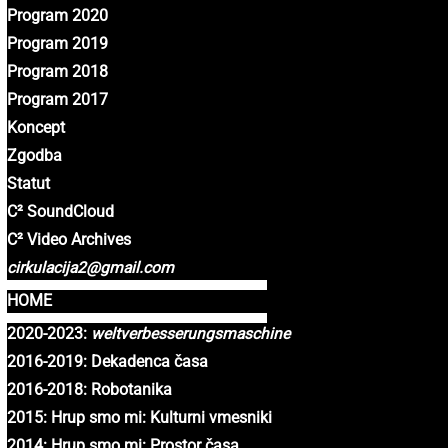
Program 2020
Program 2019
Program 2018
Program 2017
Koncept
Zgodba
Statut
C² SoundCloud
C² Video Archives
cirkulacija2@gmail.com
HOME
2020-2023:
weltverbesserungsmaschine
2016-2019: Dekadenca časa
2016-2018: Robotanika
2015: Hrup smo mi: Kulturni vmesniki
2014: Hrup smo mi: Prostor časa