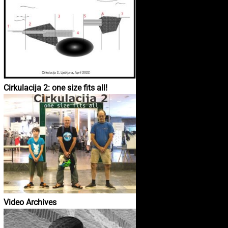
Cirkulacija 2: one size fits all!
Video Archives