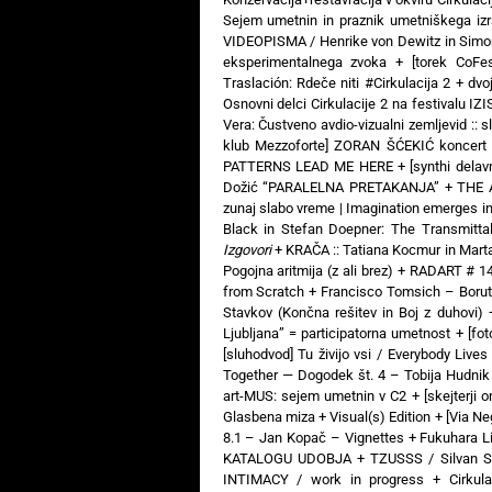
Sejem umetnin in praznik umetniškega izr
VIDEOPISMA / Henrike von Dewitz in Simon
eksperimentalnega zvoka
+
[torek CoFe
Traslación: Rdeče niti #Cirkulacija 2
+
dvo
Osnovni delci Cirkulacije 2 na festivalu IZ
Vera: Čustveno avdio-vizualni zemljevid :: s
klub Mezzoforte] ZORAN ŠĆEKIĆ koncert 
PATTERNS LEAD ME HERE
+
[synthi dela
Dožić “PARALELNA PRETAKANJA”
+
THE 
zunaj slabo vreme | Imagination emerges i
Black in Stefan Doepner: The Transmitta
Izgovori
+
KRAČA :: Tatiana Kocmur in Mart
Pogojna aritmija (z ali brez)
+
RADART # 14:
from Scratch
+
Francisco Tomsich – Boru
Stavkov (Končna rešitev in Boj z duhovi)
Ljubljana” = participatorna umetnost
+
[fo
[sluhodvod] Tu živijo vsi / Everybody Liv
Together — Dogodek št. 4 – Tobija Hudnik
art-MUS: sejem umetnin v C2
+
[skejterji 
Glasbena miza + Visual(s) Edition
+
[Via N
8.1 – Jan Kopač – Vignettes
+
Fukuhara Li
KATALOGU UDOBJA
+
TZUSSS / Silvan S
INTIMACY / work in progress
+
Cirkul