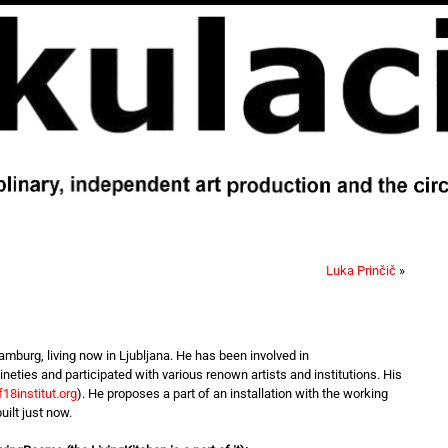
Luka Prinčič
»
mburg, living now in Ljubljana. He has been involved in
 nineties and participated with various renown artists and institutions. His
18institut.org
). He proposes a part of an installation with the working
uilt just now.