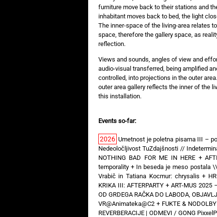
furniture move back to their stations and the
inhabitant moves back to bed, the light clo
The inner-space of the living-area relates to
space, therefore the gallery space, as realit
reflection.
Views and sounds, angles of view and effort
audio-visual transferred, being amplified an
controlled, into projections in the outer area
outer area gallery reflects the inner of the 
this installation.
Events so-far:
2026
Umetnost je poletna pisarna III – po
Nedeoločljivost TuZdajšnosti // Indeterm
NOTHING BAD FOR ME IN HERE
+
AFT
temporality
+
In beseda je meso postala \
Vrabič in Tatiana Kocmur: chrysalis
+
HR
KRIKA III: AFTERPARTY
+
ART-MUS 2025 –
OD GRDEGA RAČKA DO LABODA, OBJAVLJE
VR@Animateka@C2
+
FUKTE & NODOLBY —
REVERBERACIJE | ODMEVI / GONG PixxelP