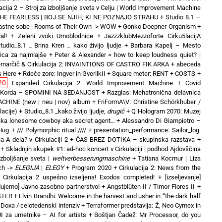
acija 2 – Stroj za izboljšanje sveta v Celju | World Improvement Machine
 THE FEARLESS | BOJ SE NJIH, KI NE POZNAJO STRAHU
+
Studio 8.1 —
Lastne sobe | Rooms of Their Own -> WOW
+
Gonko Doepner Organism
+
al!
+
Zeleni zvoki Umoblodnice
+
JazzzklubMezzoforte Cirku5lacijA
tudio_8.1 _ Brina Kren _ kako živijo ljudje
+
Barbara Kapelj – Mesto
nica za najmlajše
+
Peter & Alexander = how to keep loudness quiet? |
rnarčič & Cirkulacija 2: INVAINTIONS OF CASTRO FIK ARKA
+
abeceda
s Here
+
Rdeče zore: Ingver in GverilkII
+
Square meter: RENT + COSTS
+
20
Expanded Cirkulacija 2: World Improvement Machine
+
Covid
 Korda – SPOMINI NA SEDANJOST
+
Razglas: Mehatronična delavnica
CHINE (new | neu | nov) album
+
FriFormA\V: Christine Schörkhuber /
lacije)
+
Studio_8.1 _kako živijo ljudje,
drugič
+
Q Hologram 2070: Muzej
 aka lonesome cowboy aka secret agent…
+
Alessandro Di Giampietro –
 Hug
+
/// Polymorphic ritual ////
+
presentation_performance: Sailor_log:
a A dela? v Cirkulaciji 2
+
ČAS BREZ DOTIKA – skupinska razstava
+
+
Skladnjin skupek #1: ad-hoc koncert v Cirkulaciji | podhod Ajdovščina
izboljšanje sveta |
weltverbesserungmaschine
+
Tatiana Kocmur | Liza
ch ->
ELEGIJA
|
ELEGY
+
Program 2020
+
Cirkulacija 2: News from the
+
Cirkulacija 2 uspešno izseljena! Exodos completed!
+
[izseljevanje]
ujemo] Javno-zasebno partnerstvo!
+
Angstblüten II / Timor Flores II
+
STER
+
Elvin Brandhi: Welcome in the harvest and usher in “the dark half
 Doxa / celotedenski intenziv
+
Terraformer predstavlja: Ž, Neo Cymex in
UI za umetnike – AI for artists
+
Boštjan Čadež: Mr Processor, do you