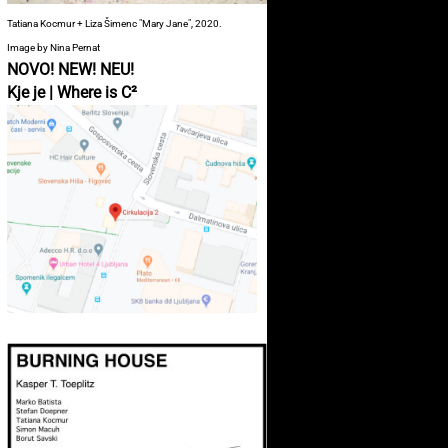
Tatiana Kocmur + Liza Šimenc "Mary Jane", 2020.
Image by Nina Pernat
NOVO! NEW! NEU!
Kje je | Where is C²