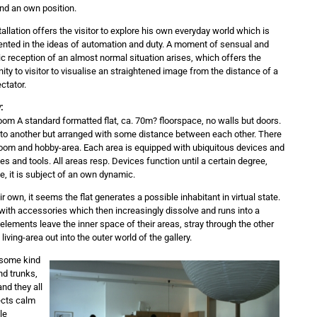
ind an own position.
allation offers the visitor to explore his own everyday world which is
nted in the ideas of automation and duty. A moment of sensual and
c reception of an almost normal situation arises, which offers the
ity to visitor to visualise an straightened image from the distance of a
ctator.
:
om A standard formatted flat, ca. 70m? floorspace, no walls but doors.
d to another but arranged with some distance between each other. There
g-room and hobby-area. Each area is equipped with ubiquitous devices and
es and tools. All areas resp. Devices function until a certain degree,
e, it is subject of an own dynamic.
ir own, it seems the flat generates a possible inhabitant in virtual state.
d with accessories which then increasingly dissolve and runs into a
ements leave the inner space of their areas, stray through the other
ving-area out into the outer world of the gallery.
? some kind
nd trunks,
nd they all
ects calm
le