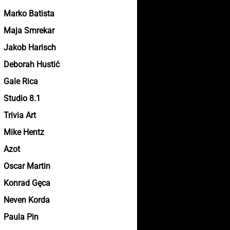
Marko Batista
Maja Smrekar
Jakob Harisch
Deborah Hustić
Gale Rica
Studio 8.1
Trivia Art
Mike Hentz
Azot
Oscar Martin
Konrad Gęca
Neven Korda
Paula Pin