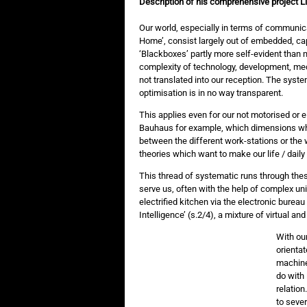
Description of his comprehensive project Liv
Our world, especially in terms of communica
Home’, consist largely out of embedded, 
‘Blackboxes’ partly more self-evident than 
complexity of technology, development, mec
not translated into our reception. The syste
optimisation is in no way transparent.
This applies even for our not motorised or el
Bauhaus for example, which dimensions whe
between the different work-stations or the wh
theories which want to make our life / daily 
This thread of systematic runs through th
serve us, often with the help of complex uni
electrified kitchen via the electronic bure
Intelligence’ (s.2/4), a mixture of virtual and
With ou
orientat
machine 
do with 
relation
to seve