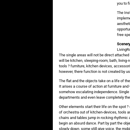
you to f
The Inst
impleme
aestheti
opportun
free spe
Scenery
LivingRo
The single areas will not be direct attache
will be kitchen, sleeping-room, bath, livin
tools ? furniture, kitchen devices, accessori
however, there function is not created by us
The flat and the objects take on a life of the
It arises a course of action at furniture an
somehow escalating independence. Single el
departments and even leave completely the li
Other elements start their life on the spot 
of orchestra out of kitchen-devices, tools a
chairs and tables jump in rocking rhythmic a
begin an absurd dance. Part by part the obj
slowly down, some still give voice, the mobi