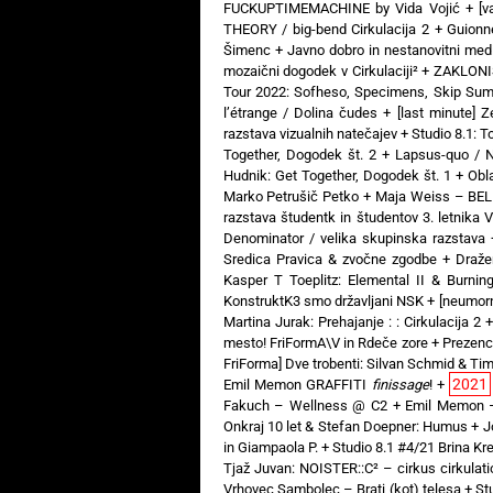
FUCKUPTIMEMACHINE by Vida Vojić
+
[v
THEORY / big-bend Cirkulacija 2
+
Guionne
Šimenc
+
Javno dobro in nestanovitni medi
mozaični dogodek v Cirkulaciji²
+
ZAKLONIŠČ
Tour 2022: Sofheso, Specimens, Skip Sum
l’étrange / Dolina čudes
+
[last minute] 
razstava vizualnih natečajev
+
Studio 8.1: T
Together, Dogodek št. 2
+
Lapsus-quo / N
Hudnik: Get Together, Dogodek št. 1
+
Obl
Marko Petrušič Petko
+
Maja Weiss – BELI
razstava študentk in študentov 3. letnika 
Denominator / velika skupinska razstava
Sredica Pravica & zvočne zgodbe
+
Draže
Kasper T Toeplitz: Elemental II & Burni
KonstruktK3 smo državljani NSK
+
[neumorn
Martina Jurak: Prehajanje : : Cirkulacija 2
mesto! FriFormA\V in Rdeče zore
+
Prezenc
FriForma] Dve trobenti: Silvan Schmid & Ti
2021
Emil Memon GRAFFITI
finissage
!
+
Fakuch – Wellness @ C2
+
Emil Memon 
Onkraj 10 let & Stefan Doepner: Humus
+
J
in Giampaola P.
+
Studio 8.1 #4/21 Brina Kren
Tjaž Juvan: NOISTER::C² – cirkus cirkulati
Vrhovec Sambolec – Brati (kot) telesa
+
St