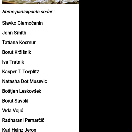
Some participants so-far :
Slavko Glamočanin
John Smith
Tatiana Kocmur
Borut Kržišnik
Iva Tratnik
Kasper T. Toeplitz
Natasha Dot Musevic
Boštjan Leskovšek
Borut Savski
Vida Vojić
Radharani Pernarčič
Karl Heinz Jeron