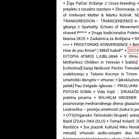
+
Žiga Palčar: Križanje // Cross-breeding
prepletu z vizualno razstavo
+
Zborovanje, s
of Irrelevant Matter & Marko Košnik: 
TRANSGRESSION – TRANSCENDENCE in Art 
gibanja // Spatiality: Echoes of Movement
shaved P****
+
Druga tradicionalna Poletna
Niansa 2K25
+
Zadušnica za Boštjana
+
RA
<<<
+
PROSTORSKE KONVERGENCE
+
Ben
2024
How do you Know? | Miből tudod?”
+
DITOPIA ATMOS LJUBLJANA
+
V ritmu
Motherless Children in Yerevan
+
[vabil
[cofestival] Sanja Nešković Peršin: Trenut
sodelovanju s Tatiano Kocmur in Tinom
Umetniški disruptiv = vrhunec
+
[ekskluziv
petek] Pau Delgado Iglesias – PRISLUHNI
PSYCHO SOMA
+
Vida Vojić :: DRUGAČ
poletna pisarna
+
WILHELM GROENER: 3
praznovanje mednarodnega dneva glaaazv
Leskovška – pionirja umetnosti zvoka in poe
+
OTS(Organsko Tehnološki Skupek) avtorj
Baird (ZDA)+ OKA (SLO)
+
Tomaž Kolarič:
Rastišče
+
[na praznik kulture] Niko Nova
minute] vrhunski avdio-vizualni 
Konzervacija+restavracija v okviru Cirkulaci