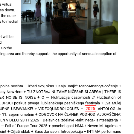
 virtual
ses down.
 the outer-
y to medial
 will be
d
. So the
living-area and thereby supports the opportunity of sensual reception of
polna nevihta – izberi svoj okus
+
Kaja Janjić: ManoAmano/Soočenje
+
inacy NowHere
+
TU ZNOTRAJ NI ZAME NIČESAR SLABEGA | THERE IS
ER NOISE IS NOISE
+
O — Fluktuacija časovnosti // Fluctuation of
\ DRUGI poskus prvega ljubljanskega pesniškega festivala
+
Eva Mulej
2025
UPNE USPAVANKE!
+
VIDEOQUADROLOGUES
+
ANTOLOGIJA
 11. sejem umetnin
+
ODGOVOR NA ČLANEK PODHOD AJDOVŠČINA:
N V DELU, 28.11.2025
+
Delavnica izdelave »taktilnega« sintesajzerja
+
 Fall of Europe Tour 2025 + posebni gost NMA / Neven M. Agalma
+
oint
+
Ciljati oblak
+
Bass Jansson: Introspekcija
+
INTIMA performans