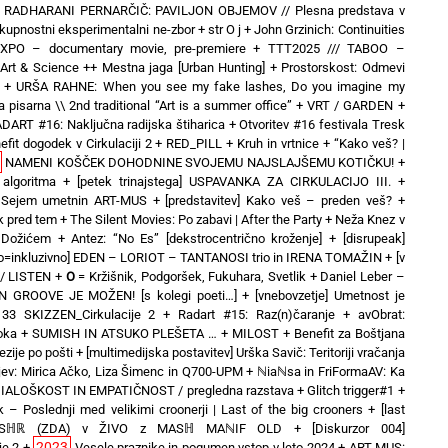
+
RADHARANI PERNARČIČ: PAVILJON OBJEMOV // Plesna predstava v
kupnostni eksperimentalni ne-zbor
+
str O j
+
John Grzinich: Continuities
hEXPO – documentary movie, pre-premiere
+
TTT2025 /// TABOO –
& Science ++ Mestna jaga [Urban Hunting]
+
Prostorskost: Odmevi
+
URŠA RAHNE: When you see my fake lashes, Do you imagine my
 pisarna \\ 2nd traditional “Art is a summer office”
+
VRT / GARDEN
+
DART #16: Naključna radijska štiharica
+
Otvoritev #16 festivala Tresk
efit dogodek v Cirkulaciji 2
+
RED_PILL
+
Kruh in vrtnice
+
“Kako veš? |
NAMENI KOŠČEK DOHODNINE SVOJEMU NAJSLAJŠEMU KOTIČKU!
+
 algoritma
+
[petek trinajstega] USPAVANKA ZA CIRKULACIJO III. +
o] Sejem umetnin ART-MUS
+
[predstavitev] Kako veš – preden veš?
+
ek pred tem
+
The Silent Movies: Po zabavi | After the Party
+
Neža Knez v
 Dožićem
+
Antez: “No Es” [dekstrocentrično kroženje]
+
[disrupeak]
no=inkluzivno] EDEN – LORIOT – TANTANOSI trio in IRENA TOMAŽIN
+
[v
 / LISTEN
+
O
= Kržišnik, Podgoršek, Fukuhara, Svetlik
+
Daniel Leber –
EN GROOVE JE MOŽEN! [s kolegi poeti…]
+
[vnebovzetje] Umetnost je
3 SKIZZEN_Cirkulacije 2
+
Radart #15: Raz(n)čaranje
+
avObrat:
oka
+
SUMISH IN ATSUKO PLEŠETA …
+
MILOST
+
Benefit za Boštjana
zije po pošti
+
[multimedijska postavitev] Urška Savič: Teritoriji vračanja
ev: Mirica Ačko, Liza Šimenc in Q700-UPM
+
ℕiaℕsa in FriFormaAV: Ka
 DIALOŠKOST IN EMPATIČNOST / pregledna razstava
+
Glitch trigger#1
+
k – Poslednji med velikimi croonerji | Last of the big crooners
+
[last
duo MSℍℝ (ZDA) v ŽIVO z MASℍ MAℕIF OLD
+
[Diskurzor 004]
2023
je 2
+
Vesele praznike in pogumen vstop v leto 2024
+
ART-MUS: