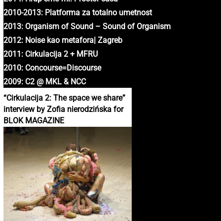
2010-2013: Platforma za totalno umetnost
2013: Organism of Sound – Sound of Organism
2012: Noise kao metafora| Zagreb
2011: Cirkulacija 2 + MFRU
2010: Concourse=Discourse
2009: C2 @ MKL & NCC
“Cirkulacija 2: The space we share”
interview by Zofia nierodzińska for
BLOK MAGAZINE