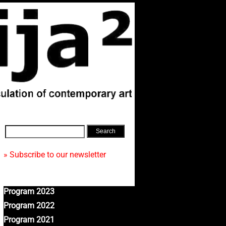
» Subscribe to our newsletter
Program 2023
Program 2022
Program 2021