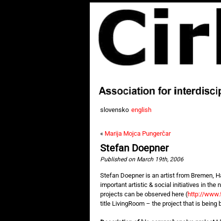
slovensko
english
«
Marija Mojca Pungerčar
Stefan Doepner
Published on March 19th, 2006
Stefan Doepner is an artist from Bremen, Ha
important artistic & social initiatives in the
projects can be observed here (
http://www.f
title LivingRoom – the project that is being b