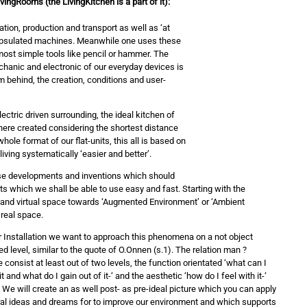
ingRooms (the LivingKitchen is a part of it):
tion, production and transport as well as ‘at
capsulated machines. Meanwhile one uses these
most simple tools like pencil or hammer. The
hanic and electronic of our everyday devices is
m behind, the creation, conditions and user-
ectric driven surrounding, the ideal kitchen of
re created considering the shortest distance
ole format of our flat-units, this all is based on
living systematically ‘easier and better’.
ese developments and inventions which should
ts which we shall be able to use easy and fast. Starting with the
au and virtual space towards ‘Augmented Environment’ or ‘Ambient
 real space.
r Installation we want to approach this phenomena on a not object
ed level, similar to the quote of O.Onnen (s.1). The relation man ?
consist at least out of two levels, the function orientated ‘what can I
it and what do I gain out of it-‘ and the aesthetic ‘how do I feel with it-‘
. We will create an as well post- as pre-ideal picture which you can apply
ral ideas and dreams for to improve our environment and which supports