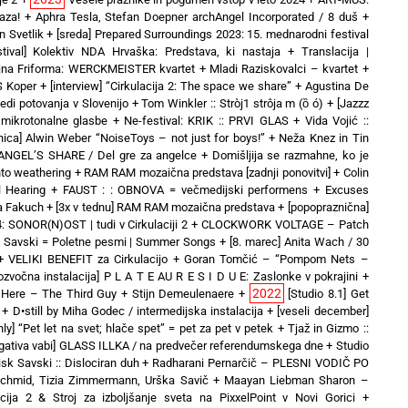
aza!
+
Aphra Tesla, Stefan Doepner archAngel Incorporated / 8 duš
+
 Svetlik
+
[sreda] Prepared Surroundings 2023: 15. mednarodni festival
stival] Kolektiv NDA Hrvaška: Predstava, ki nastaja
+
Translacija |
jna Friforma: WERCKMEISTER kvartet + Mladi Raziskovalci – kvartet
+
IS Koper
+
[interview] “Cirkulacija 2: The space we share”
+
Agustina De
ledi potovanja v Slovenijo
+
Tom Winkler :: Stròj1 strôja m (ȍ ó)
+
[Jazzz
mikrotonalne glasbe
+
Ne-festival: KRIK :: PRVI GLAS
+
Vida Vojić ::
vnica] Alwin Weber “NoiseToys – not just for boys!”
+
Neža Knez in Tin
ANGEL’S SHARE / Del gre za angelce
+
Domišljija se razmahne, ko je
nto weathering
+
RAM RAM mozaična predstava [zadnji ponovitvi]
+
Colin
l Hearing
+
FAUST : : OBNOVA = večmedijski performens
+
Excuses
a Fakuch
+
[3x v tednu] RAM RAM mozaična predstava
+
[popopraznična]
 SONOR(N)OST | tudi v Cirkulaciji 2
+
CLOCKWORK VOLTAGE – Patch
t Savski = Poletne pesmi | Summer Songs
+
[8. marec] Anita Wach / 30
+
VELIKI BENEFIT za Cirkulacijo
+
Goran Tomčić – “Pompom Nets –
tozvočna instalacija] P L A T E AU R E S I D U E: Zaslonke v pokrajini
+
2022
es Here – The Third Guy + Stijn Demeulenaere
+
[Studio 8.1] Get
+
D•still by Miha Godec / intermedijska instalacija
+
[veseli december]
only] “Pet let na svet; hlače spet” = pet za pet v petek
+
Tjaž in Gizmo ::
egativa vabi] GLASS ILLKA / na predvečer referendumskega dne
+
Studio
sk Savski :: Dislociran duh
+
Radharani Pernarčič – PLESNI VODIČ PO
chmid, Tizia Zimmermann, Urška Savič
+
Maayan Liebman Sharon –
acija 2 & Stroj za izboljšanje sveta na PixxelPoint v Novi Gorici
+