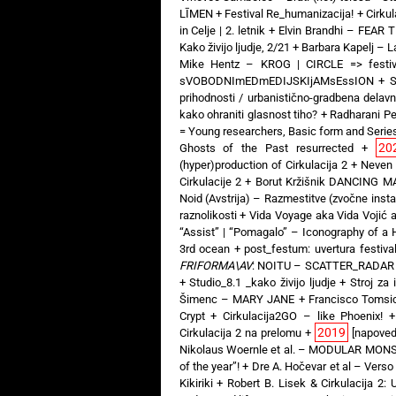
LĪMEN
+
Festival Re_humanizacija!
+
Cirkul
in Celje | 2. letnik
+
Elvin Brandhi – FEAR
Kako živijo ljudje, 2/21
+
Barbara Kapelj – 
Mike Hentz – KROG | CIRCLE => festiv
sVOBODNImEDmEDIJSKIjAMsEssION
+
S
prihodnosti / urbanistično-gradbena delav
kako ohraniti glasnost tiho?
+
Radharani Pe
= Young researchers, Basic form and Serie
20
Ghosts of the Past resurrected
+
(hyper)production of Cirkulacija 2
+
Neven
Cirkulacije 2
+
Borut Kržišnik DANCING MA
Noid (Avstrija) – Razmestitve (zvočne insta
raznolikosti
+
Vida Voyage aka Vida Vojić
“Assist” | “Pomagalo” – Iconography of a
3rd ocean
+
post_festum: uvertura festival
FRIFORMA\AV
: NOITU – SCATTER_RADAR
+
Studio_8.1 _kako živijo ljudje
+
Stroj za 
Šimenc – MARY JANE
+
Francisco Tomsi
Crypt
+
Cirkulacija2GO – like Phoenix!
2019
Cirkulacija 2 na prelomu
+
[napoved
Nikolaus Woernle et al. – MODULAR MON
of the year”!
+
Dre A. Hočevar et al – Verso
Kikiriki
+
Robert B. Lisek & Cirkulacija 2: 