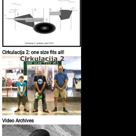
Cirkulacija 2: one size fits all!
Video Archives