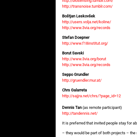
http://biosensing.tumblr.com/
http://transnoise.tumblr.com/
Boštjan Leskovšek
http://users.volja.net/koline/
http://www.3via.org/records
Stefan Doepner
http://www.f18institut.org/
Borut Savski
http://www.3via.org/borut
http://www.3via.org/records
Seppo Grundler
http://gruendler.mur.at/
Chrs Galarreta
http://sajjra.net/chrs/?page_id=12
Dennis Tan
(as remote participant)
http://tandennis.net/
It is preferred that invited people stay for
– they would be part of both projects – th