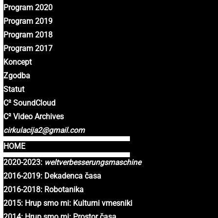
Program 2020
Program 2019
Program 2018
Program 2017
Koncept
Zgodba
Statut
C² SoundCloud
C² Video Archives
cirkulacija2@gmail.com
HOME
2020-2023:
weltverbesserungsmaschine
2016-2019: Dekadenca časa
2016-2018: Robotanika
2015: Hrup smo mi: Kulturni vmesniki
2014: Hrup smo mi: Prostor časa