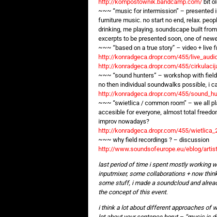
http://kompostownik.bandcamp.com/
bit o
~~~ “music for intermission” – presented in 
furniture music. no start no end, relax. peop
drinking, me playing. soundscape built from
excerpts to be presented soon, one of new
~~~ “based on a true story” – video + live 
http://konradgeca.dropr.com/455/live_aud
http://konradgeca.dropr.com/455/cirkulac
~~~ “sound hunters” – workshop with field
no then individual soundwalks possible, i 
http://konradgeca.dropr.com/455/sound_h
~~~ “swietlica / common room” – we all play
accesible for everyone, almost total freedo
improv nowadays?
http://konradgeca.dropr.com/455/wietlica
~~~ why field recordings ? – discussion
http://www.soundsofeurope.eu/eblog/artist
last period of time i spent mostly working w
inputmixer, some collaborations + now think
some stuff, i made a soundcloud and already
the concept of this event.
i think a lot about different approaches of 
lot about your sentence borut – “music is de