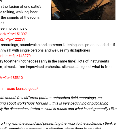
ld
the fasion of eric satie’s
le talking, walking, beer
 the sounds of the room.
est
free improv music
ioart/~?p=151397
ija2/~?p=122251
 recordings, soundwalks and common listening, equipment needed – if
can walk with single persons and we use my dictaphones
unters/~?p=148270
 together! (not neccessarily in the same time). lots of instruments
m, almost… free improvised orchestra. silence also good. what is free
_2/~?p=185310
-in-focus-konrad-geca/
ith sound, few different paths – untouched field recordings, no-
ing about workshops for kids … this is very beginning of publishing
 the discussion started – what is music and what is not generally i like
working with the sound and presenting the work to the audience, i think a
ad”. organizing a concert – a situation where there is an artist