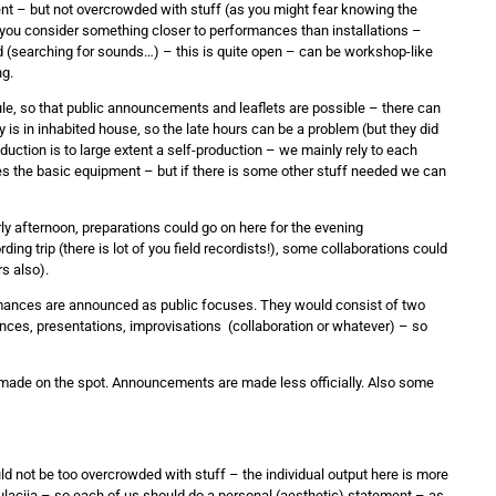
nt – but not overcrowded with stuff (as you might fear knowing the
 you consider something closer to performances than installations –
d (searching for sounds…) – this is quite open – can be workshop-like
ng.
le, so that public announcements and leaflets are possible – there can
ry is in inhabited house, so the late hours can be a problem (but they did
uction is to large extent a self-production – we mainly rely to each
es the basic equipment – but if there is some other stuff needed we can
ly afternoon, preparations could go on here for the evening
ing trip (there is lot of you field recordists!), some collaborations could
s also).
rmances are announced as public focuses. They would consist of two
ces, presentations, improvisations (collaboration or whatever) – so
s made on the spot. Announcements are made less officially. Also some
ld not be too overcrowded with stuff – the individual output here is more
kulacija – so each of us should do a personal (aesthetic) statement – as