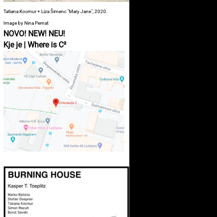
Tatiana Kocmur + Liza Šimenc "Mary Jane", 2020.
Image by Nina Pernat
NOVO! NEW! NEU!
Kje je | Where is C²