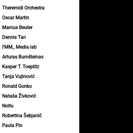
Theremidi Orchestra
Oscar Martin
Marcus Beuter
Dennis Tan
I'MM_ Media lab
Arturas Bumšteinas
Kasper T. Toeplitz
Tanja Vujinović
Ronald Gonko
Nataša Živković
Noitu
Robertina Šebjanič
Paula Pin