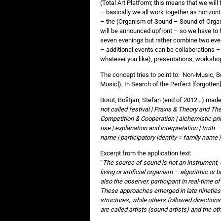
(Total Art Platform; this means that we will 
– basically we all work together as horizont
– the (Organism of Sound – Sound of Organ
will be announced upfront – so we have to 
seven evenings but rather combine two eve
– additional events can be collaborations –
whatever you like), presentations, workshops
The concept tries to point to: Non-Music, B
Music]), In Search of the Perfect [forgotte
Borut, Boštjan, Stefan (end of 2012…) made 
not called festival | Praxis & Theory and T
Competition & Cooperation | alchemistic pr
use | explanation and interpretation | truth –
name | participatory identity = family name 
Excerpt from the application text:
“
The source of sound is not an instrument, o
living or artificial organism – algoritmic or 
also the observer, participant in real-time o
These approaches emerged in late nineties 
structures, while others followed directions
are called artists (sound artists) and the oth