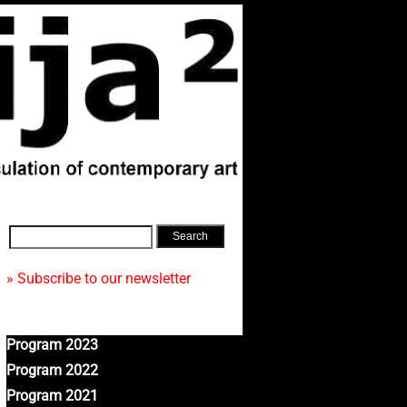
» Subscribe to our newsletter
Program 2023
Program 2022
Program 2021