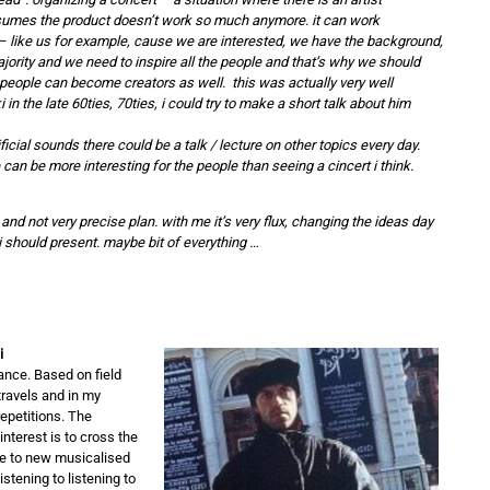
sumes the product doesn’t work so much anymore. it can work
– like us for example, cause we are interested, we have the background,
ority and we need to inspire all the people and that’s why we should
people can become creators as well. this was actually very well
in the late 60ties, 70ties, i could try to make a short talk about him
ficial sounds there could be a talk / lecture on other topics every day.
n be more interesting for the people than seeing a cincert i think.
 and not very precise plan. with me it’s very flux, changing the ideas day
i should present. maybe bit of everything …
i
ance. Based on field
travels and in my
epetitions. The
nterest is to cross the
e to new musicalised
stening to listening to