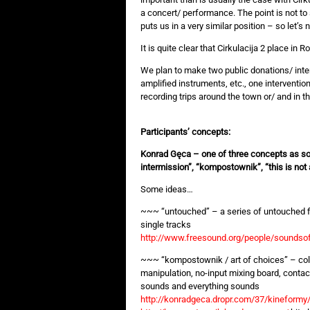
a concert/ performance. The point is not t
puts us in a very similar position – so let’s n
It is quite clear that Cirkulacija 2 place in 
We plan to make two public donations/ inte
amplified instruments, etc., one intervention
recording trips around the town or/ and in 
Participants’ concepts:
Konrad Gęca – one of three concepts as so
intermission”, “kompostownik”, “this is no
Some ideas…
~~~ “untouched” – a series of untouched fi
single tracks
http://www.freesound.org/people/sounds
~~~ “kompostownik / art of choices” – col
manipulation, no-input mixing board, conta
sounds and everything sounds
http://konradgeca.dropr.com/37/kineform