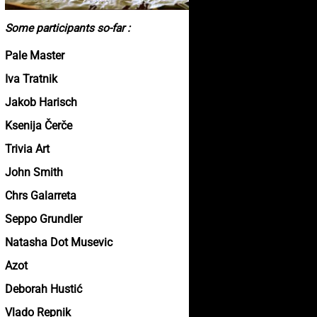
Some participants so-far :
Pale Master
Iva Tratnik
Jakob Harisch
Ksenija Čerče
Trivia Art
John Smith
Chrs Galarreta
Seppo Grundler
Natasha Dot Musevic
Azot
Deborah Hustić
Vlado Repnik