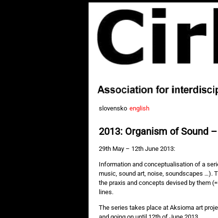
slovensko
english
2013: Organism of Sound –
29th May – 12th June 2013:
Information and conceptualisation of a ser
music, sound art, noise, soundscapes …). 
the praxis and concepts devised by them (=u
lines.
The series takes place at Aksioma art pro
and going on until 12th of June 2013.