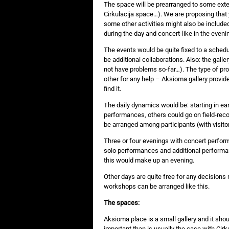
The space will be prearranged to some exte
Cirkulacija space…). We are proposing that
some other activities might also be include
during the day and concert-like in the eveni
The events would be quite fixed to a schedu
be additional collaborations. Also: the galle
not have problems so-far…). The type of prod
other for any help – Aksioma gallery provid
find it.
The daily dynamics would be: starting in ear
performances, others could go on field-record
be arranged among participants (with visitor
Three or four evenings with concert perfo
solo performances and additional performan
this would make up an evening.
Other days are quite free for any decision
workshops can be arranged like this.
The spaces:
Aksioma place is a small gallery and it shou
important than is usually the case with Cir