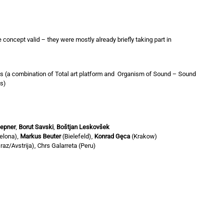
 concept valid – they were mostly already briefly taking part in
ks (a combination of Total art platform and Organism of Sound – Sound
s)
epner
,
Borut Savski
,
Boštjan Leskovšek
elona),
Markus Beuter
(Bielefeld),
Konrad Gęca
(Krakow)
raz/Avstrija), Chrs Galarreta (Peru)