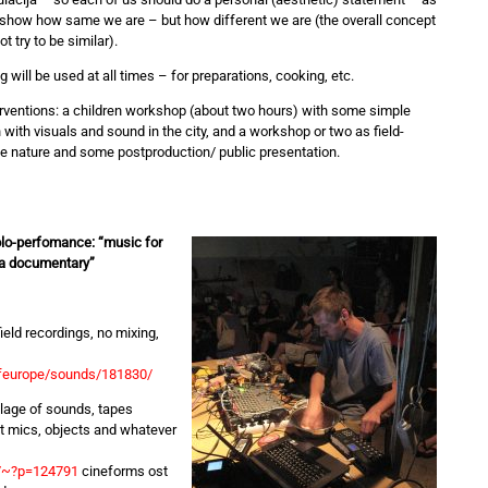
o show how same we are – but how different we are (the overall concept
ot try to be similar).
Rog will be used at all times – for preparations, cooking, etc.
rventions: a children workshop (about two hours) with some simple
 with visuals and sound in the city, and a workshop or two as field-
the nature and some postproduction/ public presentation.
lo-perfomance: “music for
t a documentary”
eld recordings, no mixing,
ofeurope/sounds/181830/
lage of sounds, tapes
ct mics, objects and whatever
y/~?p=124791
cineforms ost