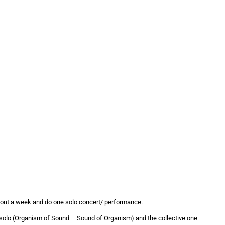
 about a week and do one solo concert/ performance.
e solo (Organism of Sound – Sound of Organism) and the collective one