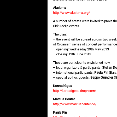
Aksioma
http://www.aksioma.org/
A number of artists were invited to prove the
Cirkulacija events.
The plan:
– the event will be spread across two wee
of Organism series of concert performance
– opening: wednesday 29th May 2013
– closing: 12th June 2013
These are participants envisioned now
– local organizers & participants:
Stefan Do
– international participants:
Paula Pin
(Barc
– special ad-hoc guests:
Seppo Grundler
(G
Konrad Gęca
http://konradgeca.dropr.com/
Marcus Beuter
http://www.marcusbeuter.de/
Paula Pin