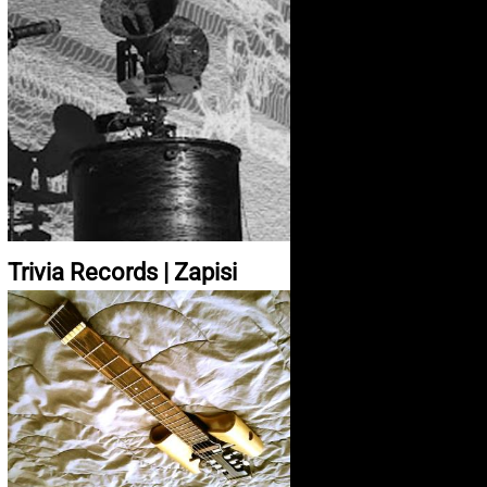
Trivia Records | Zapisi