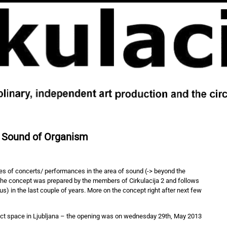
 Sound of Organism
ies of concerts/ performances in the area of sound (-> beyond the
The concept was prepared by the members of Cirkulacija 2 and follows
s) in the last couple of years. More on the concept right after next few
ject space in Ljubljana – the opening was on wednesday 29th, May 2013