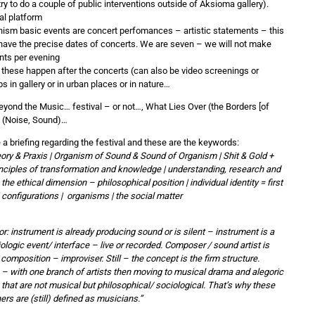
try to do a couple of public interventions outside of Aksioma gallery).
al platform
ism basic events are concert perfomances – artistic statements – this
have the precise dates of concerts. We are seven – we will not make
nts per evening
 these happen after the concerts (can also be video screenings or
 in gallery or in urban places or in nature…
eyond the Music… festival – or not…, What Lies Over (the Borders [of
n] (Noise, Sound)…
a briefing regarding the festival and these are the keywords:
heory & Praxis | Organism of Sound & Sound of Organism | Shit & Gold +
inciples of transformation and knowledge | understanding, research and
 the ethical dimension – philosophical position | individual identity = first
| configurations | organisms | the social matter
r: instrument is already producing sound or is silent – instrument is a
biologic event/ interface – live or recorded. Composer / sound artist is
f composition – improviser. Still – the concept is the firm structure.
– with one branch of artists then moving to musical drama and alegoric
 that are not musical but philosophical/ sociological. That’s why these
ers are (still) defined as musicians.”