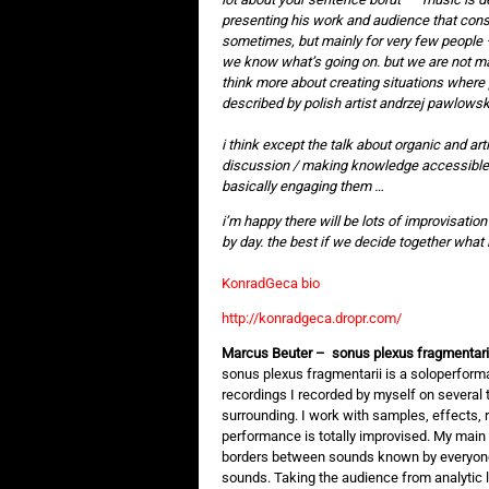
presenting his work and audience that con
sometimes, but mainly for very few people 
we know what’s going on. but we are not maj
think more about creating situations where 
described by polish artist andrzej pawlowski 
i think except the talk about organic and arti
discussion / making knowledge accessible ca
basically engaging them …
i’m happy there will be lots of improvisation
by day. the best if we decide together what 
KonradGeca bio
http://konradgeca.dropr.com/
Marcus Beuter – sonus plexus fragmentari
sonus plexus fragmentarii is a soloperform
recordings I recorded by myself on several 
surrounding. I work with samples, effects, r
performance is totally improvised. My main i
borders between sounds known by everyon
sounds. Taking the audience from analytic li