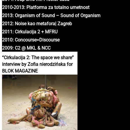
2010-2013: Platforma za totalno umetnost
2013: Organism of Sound – Sound of Organism
2012: Noise kao metafora| Zagreb
2011: Cirkulacija 2 + MFRU
2010: Concourse=Discourse
2009: C2 @ MKL & NCC
“Cirkulacija 2: The space we share”
interview by Zofia nierodzińska for
BLOK MAGAZINE