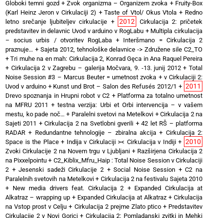
Globoki temni gozd
+
Zvok organizma – Organizem zvoka
+
Fruity-Box
(Karl Heinz Jeron v Cirkulaciji 2)
+
Taste of Vtol/ Okus Vtola
+
Redno
2012
letno srečanje ljubiteljev cirkulacije
+
Cirkulacija 2: pričetek
predstavitev in delavnic Uvod v arduino v RogLabu
+
Multipla cirkulacija
– socius urbis / otvoritev RogLaba
+
Interšmano = Cirkulacija 2
praznuje…
+
Sajeta 2012, tehnološke delavnice -> Združene sile C2_TO
+
Tri muhe na en mah: Cirkulacija 2, Konrad Gęca in Ana Raquel Pereira
+
Cirkulacija 2 v Zagrebu – galerija Močvara, 9. -13. junij 2012
+
Total
Noise Session #3 – Marcus Beuter = umetnost zvoka
+
v Cirkulaciji 2:
2011
Uvod v arduino
+
Kunst und Brot – Salon des Refusés 2012/1
+
Drevo spoznanja in Hrupni robot v C2
+
Platforma za totalno umetnost
na MFRU 2011
+
testna verzija: Urbi et Orbi intervencija – v vašem
mestu, ko pade noč…
+
Paralelni svetovi na Metelkovi
+
Cirkulacija 2 na
Sajeti 2011
+
Cirkulacija 2 na Svetlobni gverili
+
42 let RŠ – platforma
RADAR
+
Redundantne tehnologije – zbiralna akcija
+
Cirkulacija 2:
2010
Space is the Place
+
Indija v Cirkulaciji >< Cirkulacija v Indiji
+
Zvoki Cirkulacije 2 na Novem trgu v Ljubljani
+
Razširjena Cirkulacija 2
na Pixxelpointu
+
C2_Kiblix_Mfru_Haip : Total Noise Session v Cirkulaciji
2
+
Jesenski sadeži Cirkulacije 2
+
Social Noise Session
+
C2 na
Paralelnih svetovih na Metelkovi
+
Cirkulacija 2 na festivalu Sajeta 2010
+
New media drivers feat. Cirkulacija 2
+
Expanded Cirkulacija at
Alkatraz – wrapping up
+
Expanded Cirkulacija at Alkatraz
+
Cirkulacija
na Vstop prost v Celju
+
Cirkulacija 2 prejme Zlato ptico
+
Predstavitev
Cirkulacije 2 v Novi Gorici
+
Cirkulacija 2: Pomladanski zvitki in Mehki