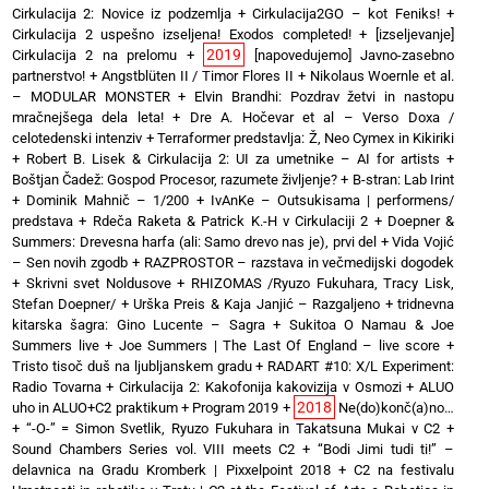
Cirkulacija 2: Novice iz podzemlja
+
Cirkulacija2GO – kot Feniks!
+
Cirkulacija 2 uspešno izseljena! Exodos completed!
+
[izseljevanje]
2019
Cirkulacija 2 na prelomu
+
[napovedujemo] Javno-zasebno
partnerstvo!
+
Angstblüten II / Timor Flores II
+
Nikolaus Woernle et al.
– MODULAR MONSTER
+
Elvin Brandhi: Pozdrav žetvi in nastopu
mračnejšega dela leta!
+
Dre A. Hočevar et al – Verso Doxa /
celotedenski intenziv
+
Terraformer predstavlja: Ž, Neo Cymex in Kikiriki
+
Robert B. Lisek & Cirkulacija 2: UI za umetnike – AI for artists
+
Boštjan Čadež: Gospod Procesor, razumete življenje?
+
B-stran: Lab Irint
+
Dominik Mahnič – 1/200
+
IvAnKe – Outsukisama | performens/
predstava
+
Rdeča Raketa & Patrick K.-H v Cirkulaciji 2
+
Doepner &
Summers: Drevesna harfa (ali: Samo drevo nas je), prvi del
+
Vida Vojić
– Sen novih zgodb
+
RAZPROSTOR – razstava in večmedijski dogodek
+
Skrivni svet Noldusove
+
RHIZOMAS /Ryuzo Fukuhara, Tracy Lisk,
Stefan Doepner/
+
Urška Preis & Kaja Janjić – Razgaljeno
+
tridnevna
kitarska šagra: Gino Lucente – Sagra
+
Sukitoa O Namau & Joe
Summers live
+
Joe Summers | The Last Of England – live score
+
Tristo tisoč duš na ljubljanskem gradu
+
RADART #10: X/L Experiment:
Radio Tovarna
+
Cirkulacija 2: Kakofonija kakovizija v Osmozi
+
ALUO
2018
uho in ALUO+C2 praktikum
+
Program 2019
+
Ne(do)konč(a)no…
+
“-O-” = Simon Svetlik, Ryuzo Fukuhara in Takatsuna Mukai v C2
+
Sound Chambers Series vol. VIII meets C2
+
“Bodi Jimi tudi ti!” –
delavnica na Gradu Kromberk | Pixxelpoint 2018
+
C2 na festivalu