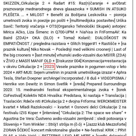
SKIZZEN_Cirkulacije 2
+
Radart #15: Raz(n)čaranje
+
avObrat:
praznovanje mednarodnega dneva glaaazvoka
+
SUMISH IN ATSUKO
PLEŠETA …
+
MILOST
+
Benefit za Boštjana Leskovška – pionirja
umetnosti zvoka in poezije po pošti
+
[multimedijska postavitev] Urška
Savič: Teritoriji vračanja
+
OTS(Organsko Tehnološki Skupek) avtorjev:
Mirica Ačko, Liza Šimenc in Q700-UPM
+
ℕiaℕsa in FriFormaAV: Ka
Baird (ZDA)+ OKA (SLO)
+
Tomaž Kolarič: DIALOŠKOST IN
EMPATIČNOST / pregledna razstava
+
Glitch trigger#1
+
Rastišče
+
[na
praznik kulture] Niko Novak – Poslednji med velikimi croonerji | Last of
the big crooners
+
[last minute] vrhunski avdio-vizualni duo MSℍℝ (ZDA)
v ŽIVO z MASℍ MAℕIF OLD
+
[Diskurzor 004] Konzervacija+restavracija
2023
v okviru Cirkulacije 2
+
Vesele praznike in pogumen vstop v leto
2024
+
ART-MUS: Sejem umetnin in praznik umetniškega izraza!
+
Aphra
Tesla, Stefan Doepner archAngel Incorporated / 8 duš
+
VIDEOPISMA /
Henrike von Dewitz in Simon Svetlik
+
[sreda] Prepared Surroundings
2023: 15. mednarodni festival eksperimentalnega zvoka
+
[torek
CoFestival] Kolektiv NDA Hrvaška: Predstava, ki nastaja
+
Translacija |
Traslación: Rdeče niti #Cirkulacija 2
+
dvojna Friforma: WERCKMEISTER
kvartet + Mladi Raziskovalci – kvartet
+
Osnovni delci Cirkulacije 2 na
festivalu IZIS Koper
+
[interview] “Cirkulacija 2: The space we share”
+
Agustina De Vera: Čustveno avdio-vizualni zemljevid :: sledi potovanja v
Slovenijo
+
Tom Winkler :: Stròj1 strôja m (ȍ ó)
+
[Jazzz klub Mezzoforte]
ZORAN ŠĆEKIĆ koncert mikrotonalne glasbe
+
Ne-festival: KRIK :: PRVI
GLAS
+
Vida Vojić :: PATTERNS LEAD ME HERE
+
[synthi delavnica]