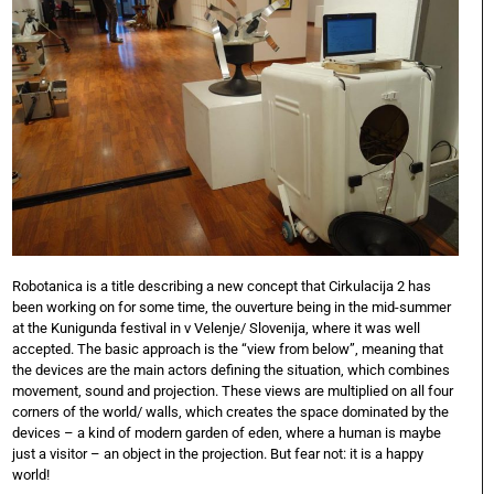
Robotanica is a title describing a new concept that Cirkulacija 2 has
been working on for some time, the ouverture being in the mid-summer
at the Kunigunda festival in v Velenje/ Slovenija, where it was well
accepted. The basic approach is the “view from below”, meaning that
the devices are the main actors defining the situation, which combines
movement, sound and projection. These views are multiplied on all four
corners of the world/ walls, which creates the space dominated by the
devices – a kind of modern garden of eden, where a human is maybe
just a visitor – an object in the projection. But fear not: it is a happy
world!