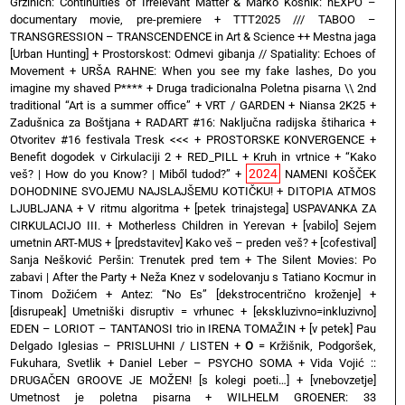
Grzinich: Continuities of Irrelevant Matter & Marko Košnik: hEXPO –
documentary movie, pre-premiere
+
TTT2025 /// TABOO –
TRANSGRESSION – TRANSCENDENCE in Art & Science ++ Mestna jaga
[Urban Hunting]
+
Prostorskost: Odmevi gibanja // Spatiality: Echoes of
Movement
+
URŠA RAHNE: When you see my fake lashes, Do you
imagine my shaved P****
+
Druga tradicionalna Poletna pisarna \\ 2nd
traditional “Art is a summer office”
+
VRT / GARDEN
+
Niansa 2K25
+
Zadušnica za Boštjana
+
RADART #16: Naključna radijska štiharica
+
Otvoritev #16 festivala Tresk <<<
+
PROSTORSKE KONVERGENCE
+
Benefit dogodek v Cirkulaciji 2
+
RED_PILL
+
Kruh in vrtnice
+
“Kako
2024
veš? | How do you Know? | Miből tudod?”
+
NAMENI KOŠČEK
DOHODNINE SVOJEMU NAJSLAJŠEMU KOTIČKU!
+
DITOPIA ATMOS
LJUBLJANA
+
V ritmu algoritma
+
[petek trinajstega] USPAVANKA ZA
CIRKULACIJO III. + Motherless Children in Yerevan
+
[vabilo] Sejem
umetnin ART-MUS
+
[predstavitev] Kako veš – preden veš?
+
[cofestival]
Sanja Nešković Peršin: Trenutek pred tem
+
The Silent Movies: Po
zabavi | After the Party
+
Neža Knez v sodelovanju s Tatiano Kocmur in
Tinom Dožićem
+
Antez: “No Es” [dekstrocentrično kroženje]
+
[disrupeak] Umetniški disruptiv = vrhunec
+
[ekskluzivno=inkluzivno]
EDEN – LORIOT – TANTANOSI trio in IRENA TOMAŽIN
+
[v petek] Pau
Delgado Iglesias – PRISLUHNI / LISTEN
+
O
= Kržišnik, Podgoršek,
Fukuhara, Svetlik
+
Daniel Leber – PSYCHO SOMA
+
Vida Vojić ::
DRUGAČEN GROOVE JE MOŽEN! [s kolegi poeti…]
+
[vnebovzetje]
Umetnost je poletna pisarna
+
WILHELM GROENER: 33