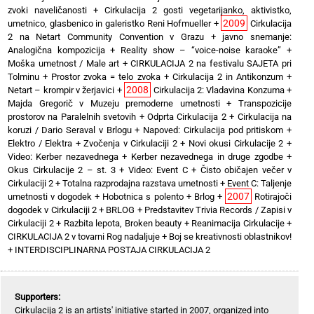
zvoki naveličanosti
+
Cirkulacija 2 gosti vegetarijanko, aktivistko,
2009
umetnico, glasbenico in galeristko Reni Hofmueller
+
Cirkulacija
2 na Netart Community Convention v Grazu
+
javno snemanje:
Analogična kompozicija
+
Reality show – “voice-noise karaoke”
+
Moška umetnost / Male art
+
CIRKULACIJA 2 na festivalu SAJETA pri
Tolminu
+
Prostor zvoka = telo zvoka
+
Cirkulacija 2 in Antikonzum
+
2008
Netart – krompir v žerjavici
+
Cirkulacija 2: Vladavina Konzuma
+
Majda Gregorič v Muzeju premoderne umetnosti
+
Transpozicije
prostorov na Paralelnih svetovih
+
Odprta Cirkulacija 2
+
Cirkulacija na
koruzi / Dario Seraval v Brlogu
+
Napoved: Cirkulacija pod pritiskom
+
Elektro / Elektra
+
Zvočenja v Cirkulaciji 2
+
Novi okusi Cirkulacije 2
+
Video: Kerber nezavednega
+
Kerber nezavednega in druge zgodbe
+
Okus Cirkulacije 2 – st. 3
+
Video: Event C
+
Čisto običajen večer v
Cirkulaciji 2
+
Totalna razprodajna razstava umetnosti
+
Event C: Taljenje
2007
umetnosti v dogodek
+
Hobotnica s polento
+
Brlog
+
Rotirajoči
dogodek v Cirkulaciji 2
+
BRLOG
+
Predstavitev Trivia Records / Zapisi v
Cirkulaciji 2
+
Razbita lepota, Broken beauty
+
Reanimacija Cirkulacije
+
CIRKULACIJA 2 v tovarni Rog nadaljuje
+
Boj se kreativnosti oblastnikov!
+
INTERDISCIPLINARNA POSTAJA CIRKULACIJA 2
Supporters:
Cirkulacija 2 is an artists' initiative started in 2007, organized into