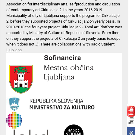
Association for interdisciplinary arts, selfproduction and circulation
of contemporary art Cirkulacija 2. In the years 2016-2019
Municipality of city of Ljubljana supports the program of Cirkulacije
2, before they supported projects of Cirkulacija 2 on yearly basis. In
2010-2013 the four-year project Cirkulacija 2 - Total Art Platform was
supported by Ministry of Culture of Republic of Slovenia. From then
on they support the projects of Cirkulacija 2 on yearly basis (except
when it does not...). There are collaborations with Radio Student
Ljubljana.