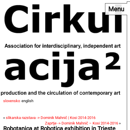
Menu
slovensko
english
«
slikarska razstava -> Dominik Mahnič | Kosi 2014-2016
Zaprtje -> Dominik Mahnič – Kosi 2014-2016
»
Robotanica at Robotica exhibition in Trieste