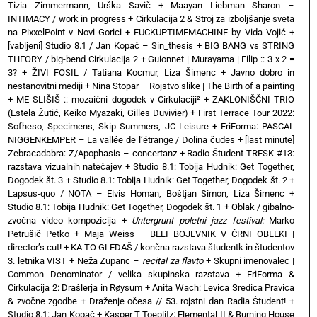
Tizia Zimmermann, Urška Savič
+
Maayan Liebman Sharon –
INTIMACY / work in progress
+
Cirkulacija 2 & Stroj za izboljšanje sveta
na PixxelPoint v Novi Gorici
+
FUCKUPTIMEMACHINE by Vida Vojić
+
[vabljeni] Studio 8.1 / Jan Kopač – Sin_thesis
+
BIG BANG vs STRING
THEORY / big-bend Cirkulacija 2
+
Guionnet | Murayama | Filip :: 3 x 2 =
3?
+
ŽIVI FOSIL / Tatiana Kocmur, Liza Šimenc
+
Javno dobro in
nestanovitni mediji
+
Nina Stopar – Rojstvo slike | The Birth of a painting
+
ME SLIŠIŠ :: mozaični dogodek v Cirkulaciji²
+
ZAKLONIŠČNI TRIO
(Estela Žutić, Keiko Myazaki, Gilles Duvivier)
+
First Terrace Tour 2022:
Sofheso, Specimens, Skip Summers, JC Leisure
+
FriForma: PASCAL
NIGGENKEMPER – La vallée de l’étrange / Dolina čudes
+
[last minute]
Zebracadabra: Z/Apophasis – concertanz
+
Radio Študent TRESK #13:
razstava vizualnih natečajev
+
Studio 8.1: Tobija Hudnik: Get Together,
Dogodek št. 3
+
Studio 8.1: Tobija Hudnik: Get Together, Dogodek št. 2
+
Lapsus-quo / NOTA – Elvis Homan, Boštjan Simon, Liza Šimenc
+
Studio 8.1: Tobija Hudnik: Get Together, Dogodek št. 1
+
Oblak / gibalno-
zvočna video kompozicija
+
Untergrunt poletni jazz festival:
Marko
Petrušič Petko
+
Maja Weiss – BELI BOJEVNIK V ČRNI OBLEKI |
director’s cut!
+
KA TO GLEDAŠ / končna razstava študentk in študentov
3. letnika VIST
+
Neža Zupanc –
recital za flavto
+
Skupni imenovalec |
Common Denominator / velika skupinska razstava
+
FriForma &
Cirkulacija 2: Drašlerja in Røysum
+
Anita Wach: Levica Sredica Pravica
& zvočne zgodbe
+
Draženje očesa // 53. rojstni dan Radia Študent!
+
Studio 8.1: Jan Kopač
+
Kasper T Toeplitz: Elemental II & Burning House