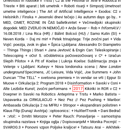
Umetnosti in robotike v Trstu | C2 at the Festival of Arte e Robotica in
Trieste
+
Biti aparat | biti umetnik = Roboti risarji
+
Simpozij Umetnost
umetne inteligence | The Art of Artificial Intelligence
+
Exodos: C2 v
Helsinkih / Finska
+
Jesenski dnevi tečejo | As autumn days go by…
+
MED, CIMET, ROZINE IN ČAS balletkvintet
+
Večmedijski skupinski
dogodek: MED ZVERJO IN NEMOČJO
+
Anže Sever – Rob
+
friformA\V
/
16.08.2018 / Lina Rica (HR) / Bálint Bolcsó (HU) / Samo Kutin (SI)
+
Neven Korda – Daj mi mir!
+
Petek trinajstega: Trije zvočni pari
+
Vida
Vojić: poezija, zvok in glas
+
Špica Ljubljana: Alessandro Di Giampietro
– Thinga Things | Stvari
+
Jana Jevtović & Engin Can: Teleskopiranje |
Telescoping
+
oOo! 5. oOobletnica poOovezoOovanj v C²
+
Izračun
Slepih Pilotov
+
A Pit of Koelse | Luknja Koelse: Sublimacija znoja
+
Velenje v Ljubljani: Kutwyv
+
Nova londonska scena |
New London
underground
Specimens, JC Leisure, Vida Vojić, Joe Summers
+
John
Duncan “The TELL” = svetovna premiera
+
In vendar se vrti | Eppur Si
Muove
+
Cirkulacija 2: Program 2018
+
Disinformation + Savski v Coni
+
2017
Alte Lezbiše Kunst; zvočni performans
+
Kikiriki in ROR v C2
+
Doepner in Savski na Robotics Anteprima v Trstu
+
Marko Batista –
Uspavanka za CIRKULACIJO
+
Nez Pez // Pez Pushing
+
Maribor:
Ambasada Cirkulacija 2 na MFRU
+
Stiropor = ekspandirani polistiren
+
Klaus Filip (Dunaj/ Avstrija) ::optosonics::
+
HuXterlTronik = Dani Bedrač
+ ::vtol:: = Dmitri Morozov
+
Peter Rauch: Ponavljanje – samostojna
skupinska razstava
+
Knjiga oglja / DopisovanjeM
+
Monika Pocrnjić –
SVAROG.3
+
Ponovni vzpon Poljske kraljice!
+
Tatsuru Arai – Arkhitek-