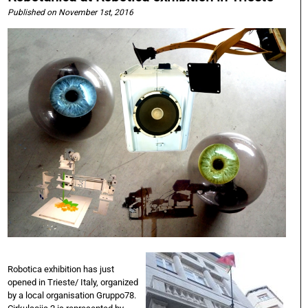
Published on November 1st, 2016
Robotica exhibition has just
opened in Trieste/ Italy, organized
by a local organisation Gruppo78.