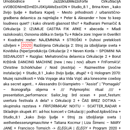
Umoblodnice
+
JazzzklubMezzoforte Cirku5lacijA
sVOBODNImEDmEDIJSKIjAMsEssION
+
Studio_8.1 _ Brina Kren _ kako
živijo ljudje
+
Barbara Kapelj – Mesto prihodnosti / urbanistično-
gradbena delavnica za najmlajše
+
Peter & Alexander = how to keep
loudness quiet? | kako ohraniti glasnost tiho?
+
Radharani Pernarčič &
Cirkulacija 2: IZUMIJE CASTRA FIK ARKE
+
abeceda = Mladi
raziskovalci, Osnovna oblika in Serija Tu
+
Rdeče zore: Ingver in GverilkII
+
Kvadratni meter: NAJEMNINA + STROŠKI
+
Duhovi preteklosti
2020
oživljeni
+
Razširjena Cirkulacija 2: Stroj za izboljšanje sveta
+
Kovidska (hiper)produkcija Cirkulacije 2
+
Neven Korda – SPOMINI NA
SEDANJOST
+
Razglas: Mehatronična delavnica Cirkulacije 2
+
Borut
Kržišnik DANCING MACHINE (new | neu | nov) album
+
FriFormA\V:
Christine Schörkhuber / Noid (Avstrija) – Razmestitve (zvočne
instalacije)
+
Studio_8.1 _kako živijo ljudje,
drugič
+
Q Hologram 2070:
Muzej raznolikosti
+
Vida Voyage aka Vida Vojić aka lonesome cowboy
aka secret agent…
+
Alessandro Di Giampietro – “Assist” | “Pomagalo”
– Ikonografija objema
+
/// Polymorphic ritual ////
+
presentation_performance: Sailor_log: 3rd ocean
+
post_festum:
uvertura festivala A dela? v Cirkulaciji 2
+
ČAS BREZ DOTIKA –
skupinska razstava
+
FRIFORMA\AV
: NOITU – SCATTER_RADAR
+
Skladnjin skupek #1: ad-hoc koncert v Cirkulaciji | podhod Ajdovščina
+
Studio_8.1 _kako živijo ljudje
+
Stroj za izboljšanje sveta |
weltverbesserungmaschine
+
Tatiana Kocmur | Liza Šimenc – MARY
JANE
+
Francisco Tomsich ->
ELEGIJA
|
ELEGY
+
Program 2020
+