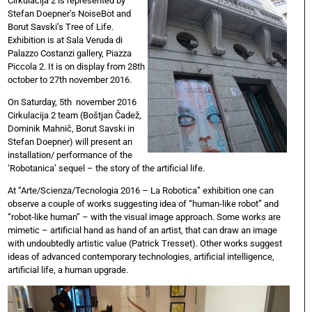
Cirkulacija 2 is represented by
Stefan Doepner’s NoiseBot and
Borut Savski’s Tree of Life.
Exhibition is at Sala Veruda di
Palazzo Costanzi gallery, Piazza
Piccola 2. It is on display from 28th
october to 27th november 2016.
On Saturday, 5th november 2016
Cirkulacija 2 team (Boštjan Čadež,
Dominik Mahnič, Borut Savski in
Stefan Doepner) will present an
installation/ performance of the
‘Robotanica’ sequel – the story of the artificial life.
At “Arte/Scienza/Tecnologia 2016 – La Robotica” exhibition one can
observe a couple of works suggesting idea of “human-like robot” and
“robot-like human” – with the visual image approach. Some works are
mimetic – artificial hand as hand of an artist, that can draw an image
with undoubtedly artistic value (Patrick Tresset). Other works suggest
ideas of advanced contemporary technologies, artificial intelligence,
artificial life, a human upgrade.