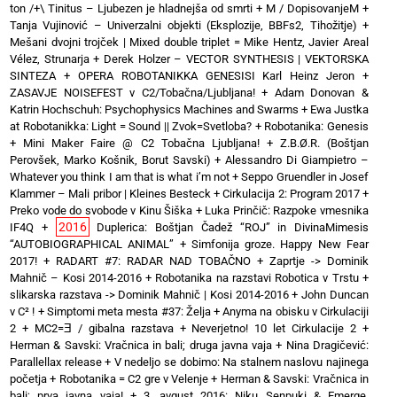
ton /+\ Tinitus – Ljubezen je hladnejša od smrti
+
M / DopisovanjeM
+
Tanja Vujinović – Univerzalni objekti (Eksplozije, BBFs2, Tihožitje)
+
Mešani dvojni trojček | Mixed double triplet = Mike Hentz, Javier Areal
Vélez, Strunarja
+
Derek Holzer – VECTOR SYNTHESIS | VEKTORSKA
SINTEZA
+
OPERA ROBOTANIKKA GENESISI Karl Heinz Jeron
+
ZASAVJE NOISEFEST v C2/Tobačna/Ljubljana!
+
Adam Donovan &
Katrin Hochschuh: Psychophysics Machines and Swarms
+
Ewa Justka
at Robotanikka: Light = Sound || Zvok=Svetloba?
+
Robotanika: Genesis
+
Mini Maker Faire @ C2 Tobačna Ljubljana!
+
Z.B.Ø.R. (Boštjan
Perovšek, Marko Košnik, Borut Savski)
+
Alessandro Di Giampietro –
Whatever you think I am that is what i’m not
+
Seppo Gruendler in Josef
Klammer – Mali pribor | Kleines Besteck
+
Cirkulacija 2: Program 2017
+
Preko vode do svobode v Kinu Šiška
+
Luka Prinčič: Razpoke vmesnika
2016
IF4Q
+
Duplerica: Boštjan Čadež “ROJ” in DivinaMimesis
“AUTOBIOGRAPHICAL ANIMAL”
+
Simfonija groze. Happy New Fear
2017!
+
RADART #7: RADAR NAD TOBAČNO
+
Zaprtje -> Dominik
Mahnič – Kosi 2014-2016
+
Robotanika na razstavi Robotica v Trstu
+
slikarska razstava -> Dominik Mahnič | Kosi 2014-2016
+
John Duncan
v C² !
+
Simptomi meta mesta #37: Želja
+
Anyma na obisku v Cirkulaciji
2
+
MC2=Ǝ / gibalna razstava
+
Neverjetno! 10 let Cirkulacije 2
+
Herman & Savski: Vračnica in bali; druga javna vaja
+
Nina Dragičević:
Parallellax release
+
V nedeljo se dobimo: Na stalnem naslovu najinega
početja
+
Robotanika = C2 gre v Velenje
+
Herman & Savski: Vračnica in
bali; prva javna vaja!
+
3. avgust 2016: Niku Senpuki & Emerge,