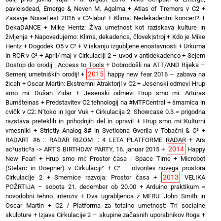
pavleisdead, Emerge & Neven M. Agalma
+
Atlas of Tremors v C2
+
Zasavje NoiseFest 2016 v C2-labu!
+
Klima: Nedekadentni koncert?
+
DekaDANCE
+
Mike Hentz: Živa umetnost kot raziskava kulture in
življenja
+
Napovedujemo: Klima, dekadenca, človek|stroj
+
Kdo je Mike
Hentz
+
Dogodek O5 v C²
+
V iskanju izgubljene enostavnosti
+
Urkuma
in ROR v C²
+
April/ maj v Cirkulaciji 2 – uvod v antidekadenco
+
Sejem
Dostop do orodij | Access to Tools
+
Dobrodošli na ATT/AND Rijeka –
2015
Semenj umetniških orodij!
+
happy new fear 2016 – zabava na
žicah
+
Oscar Martin: Ekstremni Atraktorji v C2
+
Jesenski odmevi Hrup
smo mi: Dušan Zidar
+
Jesenski odmevi Hrup smo mi: Arturas
Bumšteinas
+
Predstavitev C2 tehnologij na #MTFCentral
+
šmarnica in
cvičk v C2: N’toko in Igor Vuk
+
Cirkulacija 2: Showcase 0.3 = prigodna
razstava preteklih in prihodnjih del in opravil
+
Hrup smo mi::Kulturni
vmesniki
+
Strictly Analog 3# in Svetlobna Gverila v Tobačni & C²
+
RADART #6 :: RADAR RIZOM :: 4 LETA PLATFORME RADAR
+
Ars
2014
ac²ustic²a -> ART’S BIRTHDAY PARTY, 16. januar 2015
+
Happy
New Fear!
+
Hrup smo mi: Prostor časa | Space Time
+
Microbot
(Stelarc in Doepner) v Cirkulaciji²
+
C² – otvoritev novega prostora
2013
Cirkulacije 2
+
Smernice razvoja: Prostor časa
+
VELIKA
POŽRTIJA – sobota 21. december ob 20.00
+
Arduino praktikum =
novodobni tehno intenziv
+
Dva ugrabljenca z MFRU: John Smith in
Oscar Martin
+
C2 / Platforma za totalno umetnost: Tri socialne
skulpture
+
Izjava Cirkulacije 2 – skupine začasnih uporabnikov Roga
+