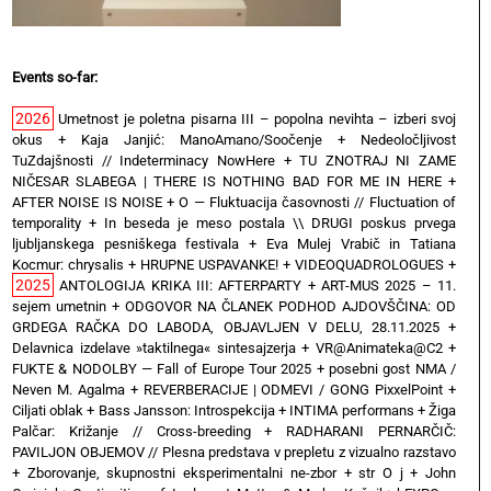
Events so-far:
2026
Umetnost je poletna pisarna III – popolna nevihta – izberi svoj
okus
+
Kaja Janjić: ManoAmano/Soočenje
+
Nedeoločljivost
TuZdajšnosti // Indeterminacy NowHere
+
TU ZNOTRAJ NI ZAME
NIČESAR SLABEGA | THERE IS NOTHING BAD FOR ME IN HERE
+
AFTER NOISE IS NOISE
+
O — Fluktuacija časovnosti // Fluctuation of
temporality
+
In beseda je meso postala \\ DRUGI poskus prvega
ljubljanskega pesniškega festivala
+
Eva Mulej Vrabič in Tatiana
Kocmur: chrysalis
+
HRUPNE USPAVANKE!
+
VIDEOQUADROLOGUES
+
2025
ANTOLOGIJA KRIKA III: AFTERPARTY
+
ART-MUS 2025 – 11.
sejem umetnin
+
ODGOVOR NA ČLANEK PODHOD AJDOVŠČINA: OD
GRDEGA RAČKA DO LABODA, OBJAVLJEN V DELU, 28.11.2025
+
Delavnica izdelave »taktilnega« sintesajzerja
+
VR@Animateka@C2
+
FUKTE & NODOLBY — Fall of Europe Tour 2025 + posebni gost NMA /
Neven M. Agalma
+
REVERBERACIJE | ODMEVI / GONG PixxelPoint
+
Ciljati oblak
+
Bass Jansson: Introspekcija
+
INTIMA performans
+
Žiga
Palčar: Križanje // Cross-breeding
+
RADHARANI PERNARČIČ:
PAVILJON OBJEMOV // Plesna predstava v prepletu z vizualno razstavo
+
Zborovanje, skupnostni eksperimentalni ne-zbor
+
str O j
+
John