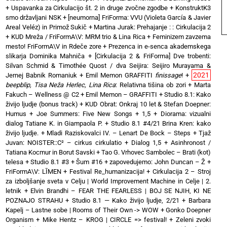
+
Uspavanka za Cirkulacijo št. 2 in druge zvočne zgodbe
+
KonstruktK3
smo državljani NSK
+
[neumorna] FriForma: VVU (Violeta García & Javier
Areal Veléz) in Primož Sukič
+
Martina Jurak: Prehajanje : : Cirkulacija 2
+
KUD Mreža / FriFormA\V: MRM trio & Lina Rica
+
Feminizem zavzema
mesto! FriFormA\V in Rdeče zore
+
Prezenca in e-senca akademskega
slikarja Dominika Mahniča
+
[Cirkulacija 2 & FriForma] Dve trobenti:
Silvan Schmid & Timothée Quost / dva Seijira: Seijiro Murayama &
2021
Jernej Babnik Romaniuk
+
Emil Memon GRAFFITI
finissage
!
+
beepblip, Tisa Neža Herlec, Lina Rica
: Relativna tišina ob zori
+
Marta
Fakuch – Wellness @ C2
+
Emil Memon – GRAFFITI
+
Studio 8.1: Kako
živijo ljudje (bonus track)
+
KUD Obrat: Onkraj 10 let & Stefan Doepner:
Humus
+
Joe Summers: Five New Songs
+
1,5 + Diorama: vizualni
dialog Tatiane K. in Giampaola P.
+
Studio 8.1 #4/21 Brina Kren: kako
živijo ljudje.
+
Mladi Raziskovalci IV. – Lenart De Bock – Steps
+
Tjaž
Juvan: NOISTER::C² – cirkus cirkulatio
+
Dialog 1,5 + Asinhronost /
Tatiana Kocmur in Borut Savski
+
Tao G. Vrhovec Sambolec – Brati (kot)
telesa
+
Studio 8.1 #3 + Šum #16
+
zapovedujemo: John Duncan – Ž
+
FriFormA\V: LĪMEN
+
Festival Re_humanizacija!
+
Cirkulacija 2 – Stroj
za izboljšanje sveta v Celju | World Improvement Machine in Celje | 2.
letnik
+
Elvin Brandhi – FEAR THE FEARLESS | BOJ SE NJIH, KI NE
POZNAJO STRAHU
+
Studio 8.1 — Kako živijo ljudje, 2/21
+
Barbara
Kapelj – Lastne sobe | Rooms of Their Own -> WOW
+
Gonko Doepner
Organism
+
Mike Hentz – KROG | CIRCLE => festival!
+
Zeleni zvoki