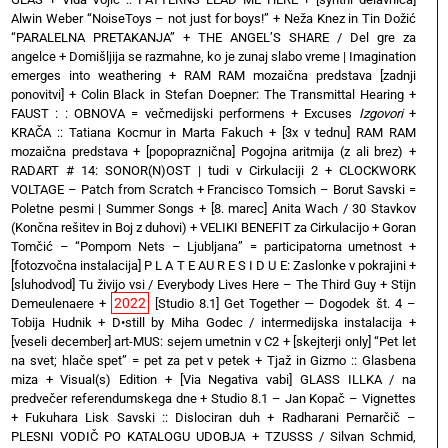
Alwin Weber “NoiseToys – not just for boys!”
+
Neža Knez in Tin Dožić
“PARALELNA PRETAKANJA”
+
THE ANGEL’S SHARE / Del gre za
angelce
+
Domišljija se razmahne, ko je zunaj slabo vreme | Imagination
emerges into weathering
+
RAM RAM mozaična predstava [zadnji
ponovitvi]
+
Colin Black in Stefan Doepner: The Transmittal Hearing
+
FAUST : : OBNOVA = večmedijski performens
+
Excuses
Izgovori
+
KRAČA :: Tatiana Kocmur in Marta Fakuch
+
[3x v tednu] RAM RAM
mozaična predstava
+
[popopraznična] Pogojna aritmija (z ali brez)
+
RADART # 14: SONOR(N)OST | tudi v Cirkulaciji 2
+
CLOCKWORK
VOLTAGE – Patch from Scratch
+
Francisco Tomsich – Borut Savski =
Poletne pesmi | Summer Songs
+
[8. marec] Anita Wach / 30 Stavkov
(Končna rešitev in Boj z duhovi)
+
VELIKI BENEFIT za Cirkulacijo
+
Goran
Tomčić – “Pompom Nets – Ljubljana” = participatorna umetnost
+
[fotozvočna instalacija] P L A T E AU R E S I D U E: Zaslonke v pokrajini
+
[sluhodvod] Tu živijo vsi / Everybody Lives Here – The Third Guy + Stijn
2022
Demeulenaere
+
[Studio 8.1] Get Together — Dogodek št. 4 –
Tobija Hudnik
+
D•still by Miha Godec / intermedijska instalacija
+
[veseli december] art-MUS: sejem umetnin v C2
+
[skejterji only] “Pet let
na svet; hlače spet” = pet za pet v petek
+
Tjaž in Gizmo :: Glasbena
miza + Visual(s) Edition
+
[Via Negativa vabi] GLASS ILLKA / na
predvečer referendumskega dne
+
Studio 8.1 – Jan Kopač – Vignettes
+
Fukuhara Lisk Savski :: Dislociran duh
+
Radharani Pernarčič –
PLESNI VODIČ PO KATALOGU UDOBJA
+
TZUSSS / Silvan Schmid,