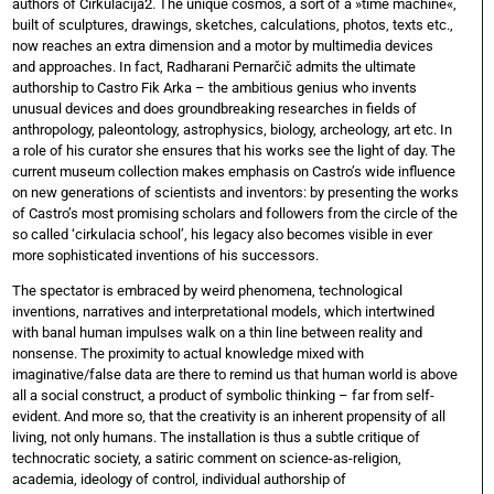
authors of Cirkulacija2. The unique cosmos, a sort of a »time machine«,
built of sculptures, drawings, sketches, calculations, photos, texts etc.,
now reaches an extra dimension and a motor by multimedia devices
and approaches. In fact, Radharani Pernarčič admits the ultimate
authorship to Castro Fik Arka – the ambitious genius who invents
unusual devices and does groundbreaking researches in fields of
anthropology, paleontology, astrophysics, biology, archeology, art etc. In
a role of his curator she ensures that his works see the light of day. The
current museum collection makes emphasis on Castro’s wide influence
on new generations of scientists and inventors: by presenting the works
of Castro’s most promising scholars and followers from the circle of the
so called ‘cirkulacia school’, his legacy also becomes visible in ever
more sophisticated inventions of his successors.
The spectator is embraced by weird phenomena, technological
inventions, narratives and interpretational models, which intertwined
with banal human impulses walk on a thin line between reality and
nonsense. The proximity to actual knowledge mixed with
imaginative/false data are there to remind us that human world is above
all a social construct, a product of symbolic thinking – far from self-
evident. And more so, that the creativity is an inherent propensity of all
living, not only humans. The installation is thus a subtle critique of
technocratic society, a satiric comment on science-as-religion,
academia, ideology of control, individual authorship of