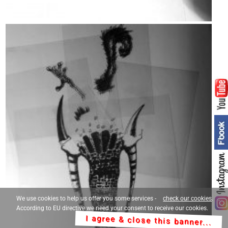
We use cookies to help us offer you some services -
check our cookies
.
According to EU directive we need your consent to receive our cookies.
I agree & close this banner...