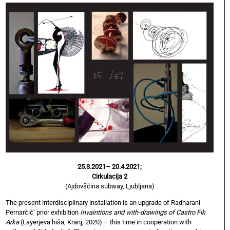
25.3.2021– 20.4.2021;
Cirkulacija 2
(Ajdovščina subway, Ljubljana)
The present interdisciplinary installation is an upgrade of Radharani
Pernarčič’ prior exhibition
Invaintions and with-drawings of Castro Fik
Arka
(Layerjeva hiša, Kranj, 2020) – this time in cooperation with