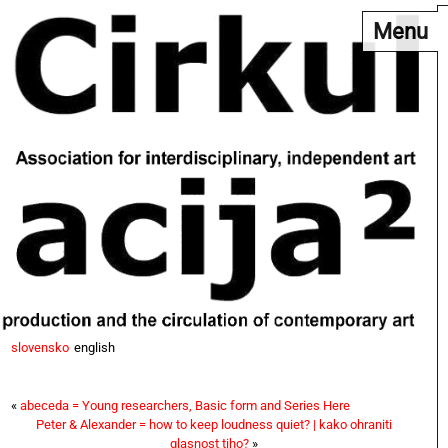
Menu
slovensko
english
«
abeceda = Young researchers, Basic form and Series Here
Peter & Alexander = how to keep loudness quiet? | kako ohraniti
glasnost tiho?
»