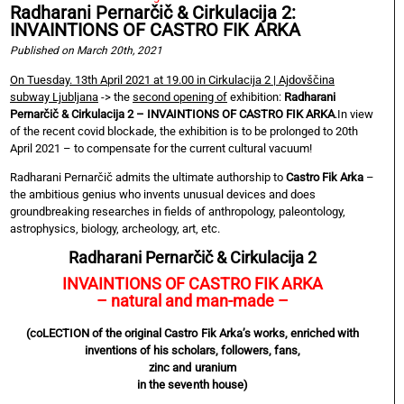
Radharani Pernarčič & Cirkulacija 2:
INVAINTIONS OF CASTRO FIK ARKA
Published on March 20th, 2021
On Tuesday. 13th April 2021 at 19.00 in Cirkulacija 2 | Ajdovščina
subway Ljubljana
-> the
second opening of
exhibition:
Radharani
Pernarčič & Cirkulacija 2 – INVAINTIONS OF CASTRO FIK ARKA
.In view
of the recent covid blockade, the exhibition is to be prolonged to 20th
April 2021 – to compensate for the current cultural vacuum!
Radharani Pernarčič admits the ultimate authorship to
Castro Fik Arka
–
the ambitious genius who invents unusual devices and does
groundbreaking researches in fields of anthropology, paleontology,
astrophysics, biology, archeology, art, etc.
Radharani Pernarčič & Cirkulacija 2
INVAINTIONS OF CASTRO FIK ARKA
– natural and man-made –
(coLECTION of the original Castro Fik Arka’s works, enriched with
inventions of his scholars, followers, fans,
zinc and uranium
in the seventh house)