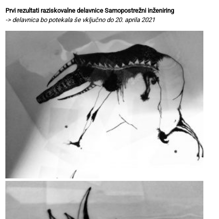
Prvi rezultati raziskovalne delavnice Samopostrežni inženiring
-> delavnica bo potekala še vključno do 20. aprila 2021