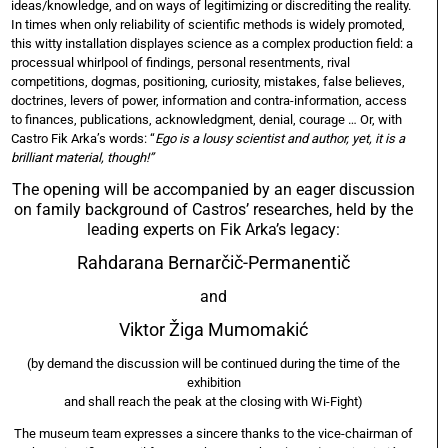
ideas/knowledge, and on ways of legitimizing or discrediting the reality.
In times when only reliability of scientific methods is widely promoted,
this witty installation displayes science as a complex production field: a
processual whirlpool of findings, personal resentments, rival
competitions, dogmas, positioning, curiosity, mistakes, false believes,
doctrines, levers of power, information and contra-information, access
to finances, publications, acknowledgment, denial, courage … Or, with
Castro Fik Arka’s words: “
Ego is a lousy scientist and author, yet, it is a
brilliant material, though!”
The opening will be accompanied by an eager discussion
on family background of Castros’ researches, held by the
leading experts on Fik Arka’s legacy:
Rahdarana Bernarčič-Permanentič
and
Viktor Žiga Mumomakić
(by demand the discussion will be continued during the time of the
exhibition
and shall reach the peak at the closing with Wi-Fight)
The museum team expresses a sincere thanks to the vice-chairman of