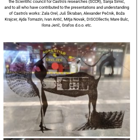
the Scientific council for Castro’s researches (SCCR), Sanja Simić,
and to all who have contributed to the presentations and understanding
of Castro’s works: Zala Orel, Juš Škraban, Alexander Pečnik, Boža
Krajcer, Ajda Tomazin, Ivan Antić, Mitja Novak, DISCOllectiv, Mare Bulc,
Ilona Jerič, Grafos d.o.o. etc.