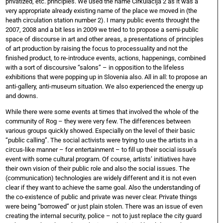
privatized, etc. principles. We used the name Cirkulacija 2 as it was a
very appropriate already existing name of the place we moved in (the
heath circulation station number 2). I many public events throught the
2007, 2008 and a bit less in 2009 we tried to to propose a semi-public
space of discourse in art and other areas, a presentations of principles
of art production by raising the focus to processuality and not the
finished product, to re-introduce events, actions, happenings, combined
with a sort of discoursive “salons” – in opposition to the lifeless
exhibitions that were popping up in Slovenia also. All in all: to propose an
anti-gallery, anti-museum situation. We also experienced the energy up
and downs.
While there were some events at times that involved the whole of the
community of Rog – they were very few. The differences between
various groups quickly showed. Especially on the level of their basic
“public calling”. The social activists were trying to use the artists in a
circus-like manner – for entertainment – to fill up their social issue’s
event with some cultural program. Of course, artists’ initiatives have
their own vision of their public role and also the social issues. The
(communication) technologies are widely different and it is not even
clear if they want to achieve the same goal. Also the understanding of
the co-existence of public and private was never clear. Private things
were being “borrowed” or just plain stolen. There was an issue of even
creating the internal security, police – not to just replace the city guard