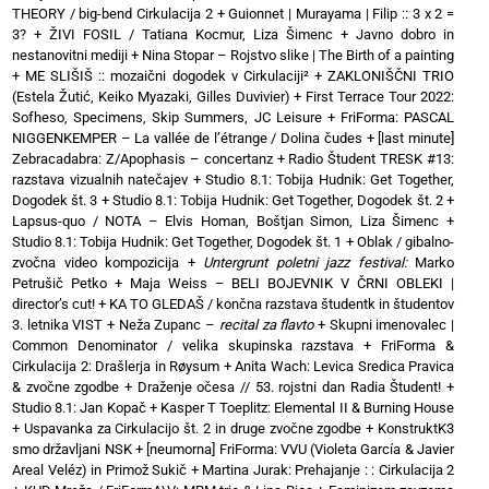
THEORY / big-bend Cirkulacija 2
+
Guionnet | Murayama | Filip :: 3 x 2 =
3?
+
ŽIVI FOSIL / Tatiana Kocmur, Liza Šimenc
+
Javno dobro in
nestanovitni mediji
+
Nina Stopar – Rojstvo slike | The Birth of a painting
+
ME SLIŠIŠ :: mozaični dogodek v Cirkulaciji²
+
ZAKLONIŠČNI TRIO
(Estela Žutić, Keiko Myazaki, Gilles Duvivier)
+
First Terrace Tour 2022:
Sofheso, Specimens, Skip Summers, JC Leisure
+
FriForma: PASCAL
NIGGENKEMPER – La vallée de l’étrange / Dolina čudes
+
[last minute]
Zebracadabra: Z/Apophasis – concertanz
+
Radio Študent TRESK #13:
razstava vizualnih natečajev
+
Studio 8.1: Tobija Hudnik: Get Together,
Dogodek št. 3
+
Studio 8.1: Tobija Hudnik: Get Together, Dogodek št. 2
+
Lapsus-quo / NOTA – Elvis Homan, Boštjan Simon, Liza Šimenc
+
Studio 8.1: Tobija Hudnik: Get Together, Dogodek št. 1
+
Oblak / gibalno-
zvočna video kompozicija
+
Untergrunt poletni jazz festival:
Marko
Petrušič Petko
+
Maja Weiss – BELI BOJEVNIK V ČRNI OBLEKI |
director’s cut!
+
KA TO GLEDAŠ / končna razstava študentk in študentov
3. letnika VIST
+
Neža Zupanc –
recital za flavto
+
Skupni imenovalec |
Common Denominator / velika skupinska razstava
+
FriForma &
Cirkulacija 2: Drašlerja in Røysum
+
Anita Wach: Levica Sredica Pravica
& zvočne zgodbe
+
Draženje očesa // 53. rojstni dan Radia Študent!
+
Studio 8.1: Jan Kopač
+
Kasper T Toeplitz: Elemental II & Burning House
+
Uspavanka za Cirkulacijo št. 2 in druge zvočne zgodbe
+
KonstruktK3
smo državljani NSK
+
[neumorna] FriForma: VVU (Violeta García & Javier
Areal Veléz) in Primož Sukič
+
Martina Jurak: Prehajanje : : Cirkulacija 2