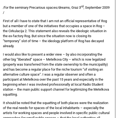
rd
/for the seminary Precarious spaces/dreams, Graz 3
, September 2009
/
First of all I have to state that I am not an official representative of Rog
but a member of one of the initiatives that occupies a space in Rog –
the Cirkulacija 2. This statement also reveals the ideologic situation in
the ex-factory Rog. But since the situation now is closing its
“temporary” slot of time – the ideology platform of Rog has decayed
already.
I would also like to present a wider view – by also incorporating the
other big “liberated” space – Metelkova City – which is now legalized
(property was transferred from the state ownership to the municipality)
and has become a regular place for the niche tourism “of visiting an
alternative culture space”. I was a regular observer and often a
participant at Metelkova over the past 15 years and especially in the
beginning when I was involved professionally at local Radio Student
station – the main public support channel for legitimizing the Metelkova
squatting.
It should be noted that the squatting of both places were the realization
of the real needs for spaces of the local inhabitants – especially the
artists for working spaces and people involved in specific public cultural
approaches for small public spaces – that the local authorities all