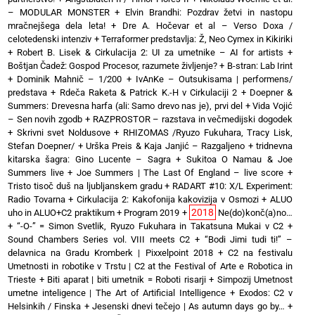
– MODULAR MONSTER
+
Elvin Brandhi: Pozdrav žetvi in nastopu
mračnejšega dela leta!
+
Dre A. Hočevar et al – Verso Doxa /
celotedenski intenziv
+
Terraformer predstavlja: Ž, Neo Cymex in Kikiriki
+
Robert B. Lisek & Cirkulacija 2: UI za umetnike – AI for artists
+
Boštjan Čadež: Gospod Procesor, razumete življenje?
+
B-stran: Lab Irint
+
Dominik Mahnič – 1/200
+
IvAnKe – Outsukisama | performens/
predstava
+
Rdeča Raketa & Patrick K.-H v Cirkulaciji 2
+
Doepner &
Summers: Drevesna harfa (ali: Samo drevo nas je), prvi del
+
Vida Vojić
– Sen novih zgodb
+
RAZPROSTOR – razstava in večmedijski dogodek
+
Skrivni svet Noldusove
+
RHIZOMAS /Ryuzo Fukuhara, Tracy Lisk,
Stefan Doepner/
+
Urška Preis & Kaja Janjić – Razgaljeno
+
tridnevna
kitarska šagra: Gino Lucente – Sagra
+
Sukitoa O Namau & Joe
Summers live
+
Joe Summers | The Last Of England – live score
+
Tristo tisoč duš na ljubljanskem gradu
+
RADART #10: X/L Experiment:
Radio Tovarna
+
Cirkulacija 2: Kakofonija kakovizija v Osmozi
+
ALUO
2018
uho in ALUO+C2 praktikum
+
Program 2019
+
Ne(do)konč(a)no…
+
“-O-” = Simon Svetlik, Ryuzo Fukuhara in Takatsuna Mukai v C2
+
Sound Chambers Series vol. VIII meets C2
+
“Bodi Jimi tudi ti!” –
delavnica na Gradu Kromberk | Pixxelpoint 2018
+
C2 na festivalu
Umetnosti in robotike v Trstu | C2 at the Festival of Arte e Robotica in
Trieste
+
Biti aparat | biti umetnik = Roboti risarji
+
Simpozij Umetnost
umetne inteligence | The Art of Artificial Intelligence
+
Exodos: C2 v
Helsinkih / Finska
+
Jesenski dnevi tečejo | As autumn days go by…
+