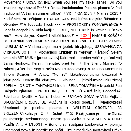
Movement
+
URŠA RAHNE: When you see my fake lashes, Do you
imagine my shaved P****
+
Druga tradicionalna Poletna pisarna \\ 2nd
traditional “Art is a summer office”
+
VRT / GARDEN
+
Niansa 2K25
+
Zadušnica za Boštjana
+
RADART #16: Naključna radijska štiharica
+
Otvoritev #16 festivala Tresk <<<
+
PROSTORSKE KONVERGENCE
+
Benefit dogodek v Cirkulaciji 2
+
RED_PILL
+
Kruh in vrtnice
+
“Kako
2024
veš? | How do you Know? | Miből tudod?”
+
NAMENI KOŠČEK
DOHODNINE SVOJEMU NAJSLAJŠEMU KOTIČKU!
+
DITOPIA ATMOS
LJUBLJANA
+
V ritmu algoritma
+
[petek trinajstega] USPAVANKA ZA
CIRKULACIJO III. + Motherless Children in Yerevan
+
[vabilo] Sejem
umetnin ART-MUS
+
[predstavitev] Kako veš – preden veš?
+
[cofestival]
Sanja Nešković Peršin: Trenutek pred tem
+
The Silent Movies: Po
zabavi | After the Party
+
Neža Knez v sodelovanju s Tatiano Kocmur in
Tinom Dožićem
+
Antez: “No Es” [dekstrocentrično kroženje]
+
[disrupeak] Umetniški disruptiv = vrhunec
+
[ekskluzivno=inkluzivno]
EDEN – LORIOT – TANTANOSI trio in IRENA TOMAŽIN
+
[v petek] Pau
Delgado Iglesias – PRISLUHNI / LISTEN
+
O
= Kržišnik, Podgoršek,
Fukuhara, Svetlik
+
Daniel Leber – PSYCHO SOMA
+
Vida Vojić ::
DRUGAČEN GROOVE JE MOŽEN! [s kolegi poeti…]
+
[vnebovzetje]
Umetnost je poletna pisarna
+
WILHELM GROENER: 33
SKIZZEN_Cirkulacije 2
+
Radart #15: Raz(n)čaranje
+
avObrat:
praznovanje mednarodnega dneva glaaazvoka
+
SUMISH IN ATSUKO
PLEŠETA …
+
MILOST
+
Benefit za Boštjana Leskovška – pionirja
umetnosti zvoka in poezije po pošti
+
[multimedijska postavitev] Urška