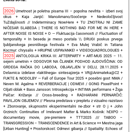
2026
Umetnost je poletna pisarna III – popolna nevihta – izberi svoj
okus
+
Kaja Janjić: ManoAmano/Soočenje
+
Nedeoločljivost
TuZdajšnosti // Indeterminacy NowHere
+
TU ZNOTRAJ NI ZAME
NIČESAR SLABEGA | THERE IS NOTHING BAD FOR ME IN HERE
+
AFTER NOISE IS NOISE
+
O — Fluktuacija časovnosti // Fluctuation of
temporality
+
In beseda je meso postala \\ DRUGI poskus prvega
ljubljanskega pesniškega festivala
+
Eva Mulej Vrabič in Tatiana
Kocmur: chrysalis
+
HRUPNE USPAVANKE!
+
VIDEOQUADROLOGUES
+
2025
ANTOLOGIJA KRIKA III: AFTERPARTY
+
ART-MUS 2025 – 11.
sejem umetnin
+
ODGOVOR NA ČLANEK PODHOD AJDOVŠČINA: OD
GRDEGA RAČKA DO LABODA, OBJAVLJEN V DELU, 28.11.2025
+
Delavnica izdelave »taktilnega« sintesajzerja
+
VR@Animateka@C2
+
FUKTE & NODOLBY — Fall of Europe Tour 2025 + posebni gost NMA /
Neven M. Agalma
+
REVERBERACIJE | ODMEVI / GONG PixxelPoint
+
Ciljati oblak
+
Bass Jansson: Introspekcija
+
INTIMA performans
+
Žiga
Palčar: Križanje // Cross-breeding
+
RADHARANI PERNARČIČ:
PAVILJON OBJEMOV // Plesna predstava v prepletu z vizualno razstavo
+
Zborovanje, skupnostni eksperimentalni ne-zbor
+
str O j
+
John
Grzinich: Continuities of Irrelevant Matter & Marko Košnik: hEXPO –
documentary movie, pre-premiere
+
TTT2025 /// TABOO –
TRANSGRESSION – TRANSCENDENCE in Art & Science ++ Mestna jaga
[Urban Hunting]
+
Prostorskost: Odmevi gibanja // Spatiality: Echoes of