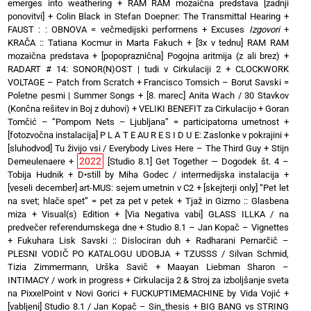
emerges into weathering
+
RAM RAM mozaična predstava [zadnji
ponovitvi]
+
Colin Black in Stefan Doepner: The Transmittal Hearing
+
FAUST : : OBNOVA = večmedijski performens
+
Excuses
Izgovori
+
KRAČA :: Tatiana Kocmur in Marta Fakuch
+
[3x v tednu] RAM RAM
mozaična predstava
+
[popopraznična] Pogojna aritmija (z ali brez)
+
RADART # 14: SONOR(N)OST | tudi v Cirkulaciji 2
+
CLOCKWORK
VOLTAGE – Patch from Scratch
+
Francisco Tomsich – Borut Savski =
Poletne pesmi | Summer Songs
+
[8. marec] Anita Wach / 30 Stavkov
(Končna rešitev in Boj z duhovi)
+
VELIKI BENEFIT za Cirkulacijo
+
Goran
Tomčić – “Pompom Nets – Ljubljana” = participatorna umetnost
+
[fotozvočna instalacija] P L A T E AU R E S I D U E: Zaslonke v pokrajini
+
[sluhodvod] Tu živijo vsi / Everybody Lives Here – The Third Guy + Stijn
2022
Demeulenaere
+
[Studio 8.1] Get Together — Dogodek št. 4 –
Tobija Hudnik
+
D•still by Miha Godec / intermedijska instalacija
+
[veseli december] art-MUS: sejem umetnin v C2
+
[skejterji only] “Pet let
na svet; hlače spet” = pet za pet v petek
+
Tjaž in Gizmo :: Glasbena
miza + Visual(s) Edition
+
[Via Negativa vabi] GLASS ILLKA / na
predvečer referendumskega dne
+
Studio 8.1 – Jan Kopač – Vignettes
+
Fukuhara Lisk Savski :: Dislociran duh
+
Radharani Pernarčič –
PLESNI VODIČ PO KATALOGU UDOBJA
+
TZUSSS / Silvan Schmid,
Tizia Zimmermann, Urška Savič
+
Maayan Liebman Sharon –
INTIMACY / work in progress
+
Cirkulacija 2 & Stroj za izboljšanje sveta
na PixxelPoint v Novi Gorici
+
FUCKUPTIMEMACHINE by Vida Vojić
+
[vabljeni] Studio 8.1 / Jan Kopač – Sin_thesis
+
BIG BANG vs STRING