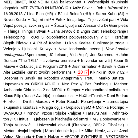
MED, CIMET, ROZINE IN ČAS balletkvintet
+
Večmedijski skupinski
dogodek: MED ZVERJO IN NEMOČJO
+
Anže Sever – Rob
+
friformA\V
/
16.08.2018 / Lina Rica (HR) / Bálint Bolcsó (HU) / Samo Kutin (SI)
+
Neven Korda – Daj mi mir!
+
Petek trinajstega: Trije zvočni pari
+
Vida
Vojić: poezija, zvok in glas
+
Špica Ljubljana: Alessandro Di Giampietro
– Thinga Things | Stvari
+
Jana Jevtović & Engin Can: Teleskopiranje |
Telescoping
+
oOo! 5. oOobletnica poOovezoOovanj v C²
+
Izračun
Slepih Pilotov
+
A Pit of Koelse | Luknja Koelse: Sublimacija znoja
+
Velenje v Ljubljani: Kutwyv
+
Nova londonska scena |
New London
underground
Specimens, JC Leisure, Vida Vojić, Joe Summers
+
John
Duncan “The TELL” = svetovna premiera
+
In vendar se vrti | Eppur Si
Muove
+
Cirkulacija 2: Program 2018
+
Disinformation + Savski v Coni
+
2017
Alte Lezbiše Kunst; zvočni performans
+
Kikiriki in ROR v C2
+
Doepner in Savski na Robotics Anteprima v Trstu
+
Marko Batista –
Uspavanka za CIRKULACIJO
+
Nez Pez // Pez Pushing
+
Maribor:
Ambasada Cirkulacija 2 na MFRU
+
Stiropor = ekspandirani polistiren
+
Klaus Filip (Dunaj/ Avstrija) ::optosonics::
+
HuXterlTronik = Dani Bedrač
+ ::vtol:: = Dmitri Morozov
+
Peter Rauch: Ponavljanje – samostojna
skupinska razstava
+
Knjiga oglja / DopisovanjeM
+
Monika Pocrnjić –
SVAROG.3
+
Ponovni vzpon Poljske kraljice!
+
Tatsuru Arai – Arkhitek-
ton /+\ Tinitus – Ljubezen je hladnejša od smrti
+
M / DopisovanjeM
+
Tanja Vujinović – Univerzalni objekti (Eksplozije, BBFs2, Tihožitje)
+
Mešani dvojni trojček | Mixed double triplet = Mike Hentz, Javier Areal
Vélez, Strunarja
+
Derek Holzer – VECTOR SYNTHESIS | VEKTORSKA