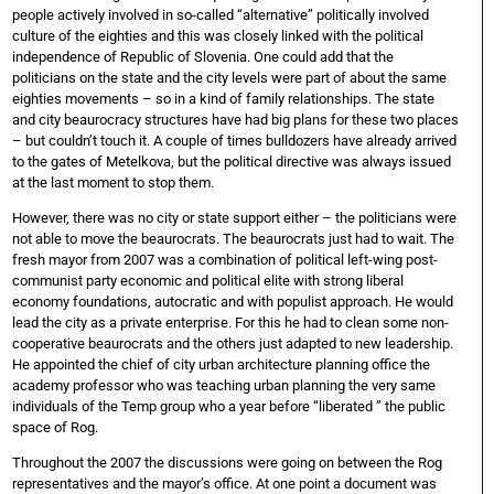
people actively involved in so-called “alternative” politically involved
culture of the eighties and this was closely linked with the political
independence of Republic of Slovenia. One could add that the
politicians on the state and the city levels were part of about the same
eighties movements – so in a kind of family relationships. The state
and city beaurocracy structures have had big plans for these two places
– but couldn’t touch it. A couple of times bulldozers have already arrived
to the gates of Metelkova, but the political directive was always issued
at the last moment to stop them.
However, there was no city or state support either – the politicians were
not able to move the beaurocrats. The beaurocrats just had to wait. The
fresh mayor from 2007 was a combination of political left-wing post-
communist party economic and political elite with strong liberal
economy foundations, autocratic and with populist approach. He would
lead the city as a private enterprise. For this he had to clean some non-
cooperative beaurocrats and the others just adapted to new leadership.
He appointed the chief of city urban architecture planning office the
academy professor who was teaching urban planning the very same
individuals of the Temp group who a year before “liberated ” the public
space of Rog.
Throughout the 2007 the discussions were going on between the Rog
representatives and the mayor’s office. At one point a document was