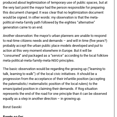
produced about legitimization of temporary use of public spaces, but at
the very last point the mayor had the person responsible for preparing
this document changed. It was clear that no legitimization document
would be signed. In other words: my observation is that the meta-
political-meta-family path followed by the eighties “alternative”
generation came to an end.
Another observation: the mayor’s urban planners are unable to respond
to real-time citizens needs and demands – and will in time (five years?)
probably accept the urban public place models developed and put to
action at this very moment elsewhere in Europe. But it will be
“consumed” and packaged as a “service” according to the local folklore
meta-political-meta-family-meta-NGO principles.
The basic observation would be regarding the growing up (“learning to
talk, learning to walk”) of the local civic initiatives. It should be a
progression from the acceptance of their infantile position (accepting
the paternalistic/ maternalistic position of the local rulers) to the
emancipated position in claiming their demands. If Rog situation
represents the end of the road for one principle than it can be observed
equally as a step in another direction – in growing up.
Borut Savski
Events so-far: