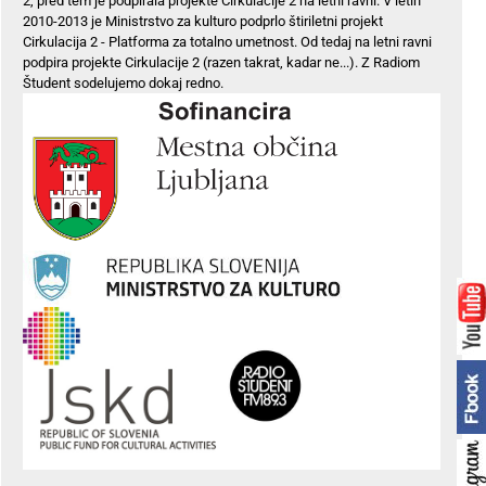
2, pred tem je podpirala projekte Cirkulacije 2 na letni ravni. V letih
2010-2013 je Ministrstvo za kulturo podprlo štiriletni projekt
Cirkulacija 2 - Platforma za totalno umetnost. Od tedaj na letni ravni
podpira projekte Cirkulacije 2 (razen takrat, kadar ne...). Z Radiom
Študent sodelujemo dokaj redno.