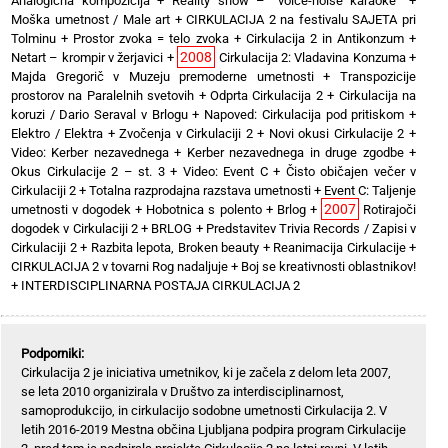
Analogična kompozicija
+
Reality show – “voice-noise karaoke”
+
Moška umetnost / Male art
+
CIRKULACIJA 2 na festivalu SAJETA pri
Tolminu
+
Prostor zvoka = telo zvoka
+
Cirkulacija 2 in Antikonzum
+
2008
Netart – krompir v žerjavici
+
Cirkulacija 2: Vladavina Konzuma
+
Majda Gregorič v Muzeju premoderne umetnosti
+
Transpozicije
prostorov na Paralelnih svetovih
+
Odprta Cirkulacija 2
+
Cirkulacija na
koruzi / Dario Seraval v Brlogu
+
Napoved: Cirkulacija pod pritiskom
+
Elektro / Elektra
+
Zvočenja v Cirkulaciji 2
+
Novi okusi Cirkulacije 2
+
Video: Kerber nezavednega
+
Kerber nezavednega in druge zgodbe
+
Okus Cirkulacije 2 – st. 3
+
Video: Event C
+
Čisto običajen večer v
Cirkulaciji 2
+
Totalna razprodajna razstava umetnosti
+
Event C: Taljenje
2007
umetnosti v dogodek
+
Hobotnica s polento
+
Brlog
+
Rotirajoči
dogodek v Cirkulaciji 2
+
BRLOG
+
Predstavitev Trivia Records / Zapisi v
Cirkulaciji 2
+
Razbita lepota, Broken beauty
+
Reanimacija Cirkulacije
+
CIRKULACIJA 2 v tovarni Rog nadaljuje
+
Boj se kreativnosti oblastnikov!
+
INTERDISCIPLINARNA POSTAJA CIRKULACIJA 2
Podporniki:
Cirkulacija 2 je iniciativa umetnikov, ki je začela z delom leta 2007,
se leta 2010 organizirala v Društvo za interdisciplinarnost,
samoprodukcijo, in cirkulacijo sodobne umetnosti Cirkulacija 2. V
letih 2016-2019 Mestna občina Ljubljana podpira program Cirkulacije