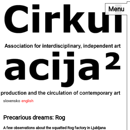
Menu
slovensko
english
Precarious dreams: Rog
A few observations about the squatted Rog factory in Ljubljana