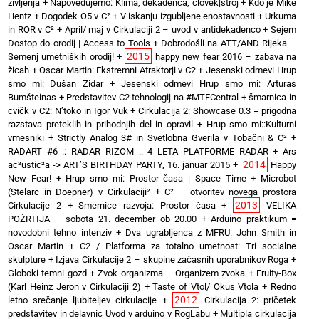
življenja
+
Napovedujemo: Klima, dekadenca, človek|stroj
+
Kdo je Mike
Hentz
+
Dogodek O5 v C²
+
V iskanju izgubljene enostavnosti
+
Urkuma
in ROR v C²
+
April/ maj v Cirkulaciji 2 – uvod v antidekadenco
+
Sejem
Dostop do orodij | Access to Tools
+
Dobrodošli na ATT/AND Rijeka –
2015
Semenj umetniških orodij!
+
happy new fear 2016 – zabava na
žicah
+
Oscar Martin: Ekstremni Atraktorji v C2
+
Jesenski odmevi Hrup
smo mi: Dušan Zidar
+
Jesenski odmevi Hrup smo mi: Arturas
Bumšteinas
+
Predstavitev C2 tehnologij na #MTFCentral
+
šmarnica in
cvičk v C2: N’toko in Igor Vuk
+
Cirkulacija 2: Showcase 0.3 = prigodna
razstava preteklih in prihodnjih del in opravil
+
Hrup smo mi::Kulturni
vmesniki
+
Strictly Analog 3# in Svetlobna Gverila v Tobačni & C²
+
RADART #6 :: RADAR RIZOM :: 4 LETA PLATFORME RADAR
+
Ars
2014
ac²ustic²a -> ART’S BIRTHDAY PARTY, 16. januar 2015
+
Happy
New Fear!
+
Hrup smo mi: Prostor časa | Space Time
+
Microbot
(Stelarc in Doepner) v Cirkulaciji²
+
C² – otvoritev novega prostora
2013
Cirkulacije 2
+
Smernice razvoja: Prostor časa
+
VELIKA
POŽRTIJA – sobota 21. december ob 20.00
+
Arduino praktikum =
novodobni tehno intenziv
+
Dva ugrabljenca z MFRU: John Smith in
Oscar Martin
+
C2 / Platforma za totalno umetnost: Tri socialne
skulpture
+
Izjava Cirkulacije 2 – skupine začasnih uporabnikov Roga
+
Globoki temni gozd
+
Zvok organizma – Organizem zvoka
+
Fruity-Box
(Karl Heinz Jeron v Cirkulaciji 2)
+
Taste of Vtol/ Okus Vtola
+
Redno
2012
letno srečanje ljubiteljev cirkulacije
+
Cirkulacija 2: pričetek
predstavitev in delavnic Uvod v arduino v RogLabu
+
Multipla cirkulacija