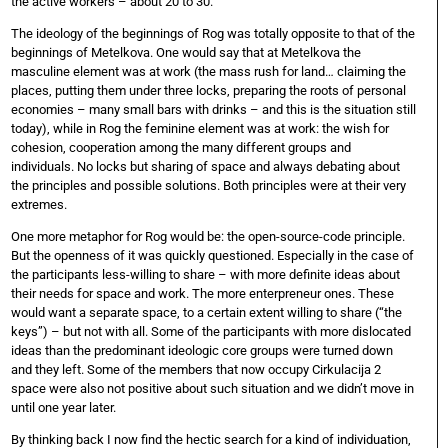
the active workers – about 20 to 30.
The ideology of the beginnings of Rog was totally opposite to that of the
beginnings of Metelkova. One would say that at Metelkova the
masculine element was at work (the mass rush for land… claiming the
places, putting them under three locks, preparing the roots of personal
economies – many small bars with drinks – and this is the situation still
today), while in Rog the feminine element was at work: the wish for
cohesion, cooperation among the many different groups and
individuals. No locks but sharing of space and always debating about
the principles and possible solutions. Both principles were at their very
extremes.
One more metaphor for Rog would be: the open-source-code principle.
But the openness of it was quickly questioned. Especially in the case of
the participants less-willing to share – with more definite ideas about
their needs for space and work. The more enterpreneur ones. These
would want a separate space, to a certain extent willing to share (“the
keys”) – but not with all. Some of the participants with more dislocated
ideas than the predominant ideologic core groups were turned down
and they left. Some of the members that now occupy Cirkulacija 2
space were also not positive about such situation and we didn’t move in
until one year later.
By thinking back I now find the hectic search for a kind of individuation,