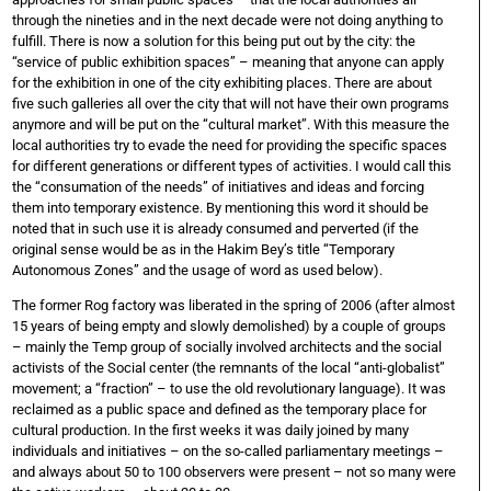
through the nineties and in the next decade were not doing anything to
fulfill. There is now a solution for this being put out by the city: the
“service of public exhibition spaces” – meaning that anyone can apply
for the exhibition in one of the city exhibiting places. There are about
five such galleries all over the city that will not have their own programs
anymore and will be put on the “cultural market”. With this measure the
local authorities try to evade the need for providing the specific spaces
for different generations or different types of activities. I would call this
the “consumation of the needs” of initiatives and ideas and forcing
them into temporary existence. By mentioning this word it should be
noted that in such use it is already consumed and perverted (if the
original sense would be as in the Hakim Bey’s title “Temporary
Autonomous Zones” and the usage of word as used below).
The former Rog factory was liberated in the spring of 2006 (after almost
15 years of being empty and slowly demolished) by a couple of groups
– mainly the Temp group of socially involved architects and the social
activists of the Social center (the remnants of the local “anti-globalist”
movement; a “fraction” – to use the old revolutionary language). It was
reclaimed as a public space and defined as the temporary place for
cultural production. In the first weeks it was daily joined by many
individuals and initiatives – on the so-called parliamentary meetings –
and always about 50 to 100 observers were present – not so many were