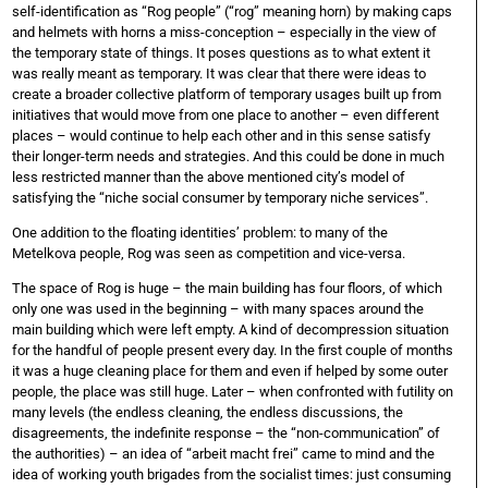
self-identification as “Rog people” (“rog” meaning horn) by making caps
and helmets with horns a miss-conception – especially in the view of
the temporary state of things. It poses questions as to what extent it
was really meant as temporary. It was clear that there were ideas to
create a broader collective platform of temporary
usages built up from
initiatives that would move from one place to another – even different
places – would continue to help each other and in this sense satisfy
their longer-term needs and strategies. And this could be done in much
less restricted manner than the above mentioned city’s model of
satisfying the “niche social consumer by temporary niche services”.
One addition to the floating identities’ problem: to many of the
Metelkova people, Rog was seen as competition and vice-versa.
The space of Rog is huge – the main building has four floors, of which
only one was used in the beginning – with many spaces around the
main building which were left empty. A kind of decompression situation
for the handful of people present every day. In the first couple of months
it was a huge cleaning place for them and even if helped by some outer
people, the place was still huge. Later – when confronted with futility on
many levels (the endless cleaning, the endless discussions, the
disagreements, the indefinite response – the “non-communication” of
the authorities) – an idea of “arbeit macht frei” came to mind and the
idea of working youth brigades from the socialist times: just consuming