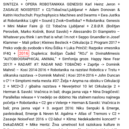
SINTEZA
+
OPERA ROBOTANIKKA GENESISI Karl Heinz Jeron
+
ZASAVJE NOISEFEST v C2/Tobačna/Ljubljana!
+
Adam Donovan &
Katrin Hochschuh: Psychophysics Machines and Swarms
+
Ewa Justka
at Robotanikka: Light = Sound || Zvok=Svetloba?
+
Robotanika: Genesis
+
Mini Maker Faire @ C2 Tobačna Ljubljana!
+
Z.B.Ø.R. (Boštjan
Perovšek, Marko Košnik, Borut Savski)
+
Alessandro Di Giampietro –
Whatever you think I am that is what i’m not
+
Seppo Gruendler in Josef
Klammer – Mali pribor | Kleines Besteck
+
Cirkulacija 2: Program 2017
+
Preko vode do svobode v Kinu Šiška
+
Luka Prinčič: Razpoke vmesnika
2016
IF4Q
+
Duplerica: Boštjan Čadež “ROJ” in DivinaMimesis
“AUTOBIOGRAPHICAL ANIMAL”
+
Simfonija groze. Happy New Fear
2017!
+
RADART #7: RADAR NAD TOBAČNO
+
Zaprtje -> Dominik
Mahnič – Kosi 2014-2016
+
Robotanika na razstavi Robotica v Trstu
+
slikarska razstava -> Dominik Mahnič | Kosi 2014-2016
+
John Duncan
v C² !
+
Simptomi meta mesta #37: Želja
+
Anyma na obisku v Cirkulaciji
2
+
MC2=Ǝ / gibalna razstava
+
Neverjetno! 10 let Cirkulacije 2
+
Herman & Savski: Vračnica in bali; druga javna vaja
+
Nina Dragičević:
Parallellax release
+
V nedeljo se dobimo: Na stalnem naslovu najinega
početja
+
Robotanika = C2 gre v Velenje
+
Herman & Savski: Vračnica in
bali; prva javna vaja!
+
3. avgust 2016: Niku Senpuki & Emerge,
pavleisdead, Emerge & Neven M. Agalma
+
Atlas of Tremors v C2
+
Zasavje NoiseFest 2016 v C2-labu!
+
Klima: Nedekadentni koncert?
+
DekaDANCE
+
Mike Hentz: Živa umetnost kot raziskava kulture in