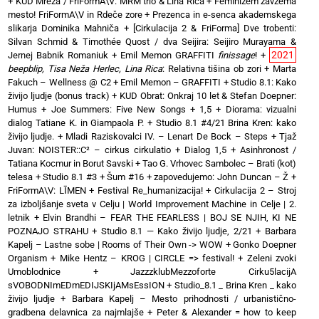
+
KUD Mreža / FriFormA\V: MRM trio & Lina Rica
+
Feminizem zavzema
mesto! FriFormA\V in Rdeče zore
+
Prezenca in e-senca akademskega
slikarja Dominika Mahniča
+
[Cirkulacija 2 & FriForma] Dve trobenti:
Silvan Schmid & Timothée Quost / dva Seijira: Seijiro Murayama &
2021
Jernej Babnik Romaniuk
+
Emil Memon GRAFFITI
finissage
!
+
beepblip, Tisa Neža Herlec, Lina Rica
: Relativna tišina ob zori
+
Marta
Fakuch – Wellness @ C2
+
Emil Memon – GRAFFITI
+
Studio 8.1: Kako
živijo ljudje (bonus track)
+
KUD Obrat: Onkraj 10 let & Stefan Doepner:
Humus
+
Joe Summers: Five New Songs
+
1,5 + Diorama: vizualni
dialog Tatiane K. in Giampaola P.
+
Studio 8.1 #4/21 Brina Kren: kako
živijo ljudje.
+
Mladi Raziskovalci IV. – Lenart De Bock – Steps
+
Tjaž
Juvan: NOISTER::C² – cirkus cirkulatio
+
Dialog 1,5 + Asinhronost /
Tatiana Kocmur in Borut Savski
+
Tao G. Vrhovec Sambolec – Brati (kot)
telesa
+
Studio 8.1 #3 + Šum #16
+
zapovedujemo: John Duncan – Ž
+
FriFormA\V: LĪMEN
+
Festival Re_humanizacija!
+
Cirkulacija 2 – Stroj
za izboljšanje sveta v Celju | World Improvement Machine in Celje | 2.
letnik
+
Elvin Brandhi – FEAR THE FEARLESS | BOJ SE NJIH, KI NE
POZNAJO STRAHU
+
Studio 8.1 — Kako živijo ljudje, 2/21
+
Barbara
Kapelj – Lastne sobe | Rooms of Their Own -> WOW
+
Gonko Doepner
Organism
+
Mike Hentz – KROG | CIRCLE => festival!
+
Zeleni zvoki
Umoblodnice
+
JazzzklubMezzoforte Cirku5lacijA
sVOBODNImEDmEDIJSKIjAMsEssION
+
Studio_8.1 _ Brina Kren _ kako
živijo ljudje
+
Barbara Kapelj – Mesto prihodnosti / urbanistično-
gradbena delavnica za najmlajše
+
Peter & Alexander = how to keep