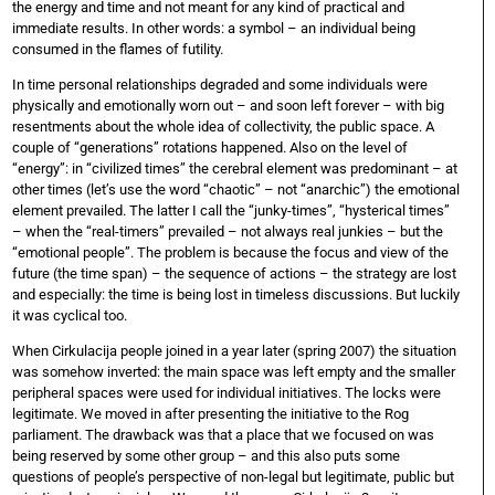
the energy and time and not meant for any kind of practical and
immediate results. In other words: a symbol – an individual being
consumed in the flames of futility.
In time personal relationships degraded and some individuals were
physically and emotionally worn out – and soon left forever – with big
resentments about the whole idea of collectivity, the public space. A
couple of “generations” rotations happened. Also on the level of
“energy”: in “civilized times” the cerebral element was predominant – at
other times (let’s use the word “chaotic” – not “anarchic”) the emotional
element prevailed. The latter I call the “junky-times”, “hysterical times”
– when the “real-timers” prevailed – not always real junkies – but the
“emotional people”. The problem is because the focus and view of the
future (the time span) – the sequence of actions – the strategy are lost
and especially: the time is being lost in timeless discussions. But luckily
it was cyclical too.
When Cirkulacija people joined in a year later (spring 2007) the situation
was somehow inverted: the main space was left empty and the smaller
peripheral spaces were used for individual initiatives. The locks were
legitimate. We moved in after presenting the initiative to the Rog
parliament. The drawback was that a place that we focused on was
being reserved by some other group – and this also puts some
questions of people’s perspective of non-legal but legitimate, public but