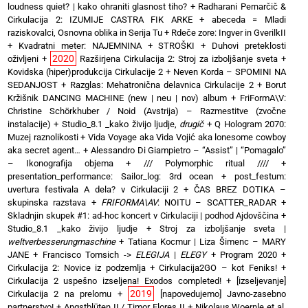
loudness quiet? | kako ohraniti glasnost tiho?
+
Radharani Pernarčič &
Cirkulacija 2: IZUMIJE CASTRA FIK ARKE
+
abeceda = Mladi
raziskovalci, Osnovna oblika in Serija Tu
+
Rdeče zore: Ingver in GverilkII
+
Kvadratni meter: NAJEMNINA + STROŠKI
+
Duhovi preteklosti
2020
oživljeni
+
Razširjena Cirkulacija 2: Stroj za izboljšanje sveta
+
Kovidska (hiper)produkcija Cirkulacije 2
+
Neven Korda – SPOMINI NA
SEDANJOST
+
Razglas: Mehatronična delavnica Cirkulacije 2
+
Borut
Kržišnik DANCING MACHINE (new | neu | nov) album
+
FriFormA\V:
Christine Schörkhuber / Noid (Avstrija) – Razmestitve (zvočne
instalacije)
+
Studio_8.1 _kako živijo ljudje,
drugič
+
Q Hologram 2070:
Muzej raznolikosti
+
Vida Voyage aka Vida Vojić aka lonesome cowboy
aka secret agent…
+
Alessandro Di Giampietro – “Assist” | “Pomagalo”
– Ikonografija objema
+
/// Polymorphic ritual ////
+
presentation_performance: Sailor_log: 3rd ocean
+
post_festum:
uvertura festivala A dela? v Cirkulaciji 2
+
ČAS BREZ DOTIKA –
skupinska razstava
+
FRIFORMA\AV
: NOITU – SCATTER_RADAR
+
Skladnjin skupek #1: ad-hoc koncert v Cirkulaciji | podhod Ajdovščina
+
Studio_8.1 _kako živijo ljudje
+
Stroj za izboljšanje sveta |
weltverbesserungmaschine
+
Tatiana Kocmur | Liza Šimenc – MARY
JANE
+
Francisco Tomsich ->
ELEGIJA
|
ELEGY
+
Program 2020
+
Cirkulacija 2: Novice iz podzemlja
+
Cirkulacija2GO – kot Feniks!
+
Cirkulacija 2 uspešno izseljena! Exodos completed!
+
[izseljevanje]
2019
Cirkulacija 2 na prelomu
+
[napovedujemo] Javno-zasebno
partnerstvo!
+
Angstblüten II / Timor Flores II
+
Nikolaus Woernle et al.