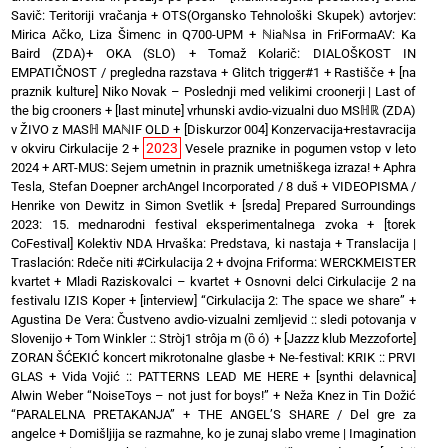
Savič: Teritoriji vračanja
+
OTS(Organsko Tehnološki Skupek) avtorjev:
Mirica Ačko, Liza Šimenc in Q700-UPM
+
ℕiaℕsa in FriFormaAV: Ka
Baird (ZDA)+ OKA (SLO)
+
Tomaž Kolarič: DIALOŠKOST IN
EMPATIČNOST / pregledna razstava
+
Glitch trigger#1
+
Rastišče
+
[na
praznik kulture] Niko Novak – Poslednji med velikimi croonerji | Last of
the big crooners
+
[last minute] vrhunski avdio-vizualni duo MSℍℝ (ZDA)
v ŽIVO z MASℍ MAℕIF OLD
+
[Diskurzor 004] Konzervacija+restavracija
2023
v okviru Cirkulacije 2
+
Vesele praznike in pogumen vstop v leto
2024
+
ART-MUS: Sejem umetnin in praznik umetniškega izraza!
+
Aphra
Tesla, Stefan Doepner archAngel Incorporated / 8 duš
+
VIDEOPISMA /
Henrike von Dewitz in Simon Svetlik
+
[sreda] Prepared Surroundings
2023: 15. mednarodni festival eksperimentalnega zvoka
+
[torek
CoFestival] Kolektiv NDA Hrvaška: Predstava, ki nastaja
+
Translacija |
Traslación: Rdeče niti #Cirkulacija 2
+
dvojna Friforma: WERCKMEISTER
kvartet + Mladi Raziskovalci – kvartet
+
Osnovni delci Cirkulacije 2 na
festivalu IZIS Koper
+
[interview] “Cirkulacija 2: The space we share”
+
Agustina De Vera: Čustveno avdio-vizualni zemljevid :: sledi potovanja v
Slovenijo
+
Tom Winkler :: Stròj1 strôja m (ȍ ó)
+
[Jazzz klub Mezzoforte]
ZORAN ŠĆEKIĆ koncert mikrotonalne glasbe
+
Ne-festival: KRIK :: PRVI
GLAS
+
Vida Vojić :: PATTERNS LEAD ME HERE
+
[synthi delavnica]
Alwin Weber “NoiseToys – not just for boys!”
+
Neža Knez in Tin Dožić
“PARALELNA PRETAKANJA”
+
THE ANGEL’S SHARE / Del gre za
angelce
+
Domišljija se razmahne, ko je zunaj slabo vreme | Imagination