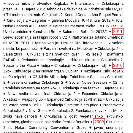
– socius urbis / otvoritev RogLaba
+
Interšmano = Cirkulacija 2
praznuje…
+
Sajeta 2012, tehnološke delavnice -> Združene sile C2_TO
+
Tri muhe na en mah: Cirkulacija 2, Konrad Gęca in Ana Raquel Pereira
+
Cirkulacija 2 v Zagrebu – galerija Močvara, 9. -13. junij 2012
+
Total
Noise Session #3 – Marcus Beuter = umetnost zvoka
+
v Cirkulaciji 2:
2011
Uvod v arduino
+
Kunst und Brot – Salon des Refusés 2012/1
+
Drevo spoznanja in Hrupni robot v C2
+
Platforma za totalno umetnost
na MFRU 2011
+
testna verzija: Urbi et Orbi intervencija – v vašem
mestu, ko pade noč…
+
Paralelni svetovi na Metelkovi
+
Cirkulacija 2 na
Sajeti 2011
+
Cirkulacija 2 na Svetlobni gverili
+
42 let RŠ – platforma
RADAR
+
Redundantne tehnologije – zbiralna akcija
+
Cirkulacija 2:
2010
Space is the Place
+
Indija v Cirkulaciji >< Cirkulacija v Indiji
+
Zvoki Cirkulacije 2 na Novem trgu v Ljubljani
+
Razširjena Cirkulacija 2
na Pixxelpointu
+
C2_Kiblix_Mfru_Haip : Total Noise Session v Cirkulaciji
2
+
Jesenski sadeži Cirkulacije 2
+
Social Noise Session
+
C2 na
Paralelnih svetovih na Metelkovi
+
Cirkulacija 2 na festivalu Sajeta 2010
+
New media drivers feat. Cirkulacija 2
+
Expanded Cirkulacija at
Alkatraz – wrapping up
+
Expanded Cirkulacija at Alkatraz
+
Cirkulacija
na Vstop prost v Celju
+
Cirkulacija 2 prejme Zlato ptico
+
Predstavitev
Cirkulacije 2 v Novi Gorici
+
Cirkulacija 2: Pomladanski zvitki in Mehki
zvoki naveličanosti
+
Cirkulacija 2 gosti vegetarijanko, aktivistko,
2009
umetnico, glasbenico in galeristko Reni Hofmueller
+
Cirkulacija
2 na Netart Community Convention v Grazu
+
javno snemanje: