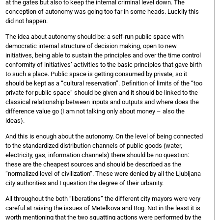
at the gates but also to keep the internal criminal level down. The
conception of autonomy was going too far in some heads. Luckily this
did not happen.
The idea about autonomy should be: a self-run public space with
democratic internal structure of decision making, open to new
initiatives, being able to sustain the principles and over the time control
conformity of initiatives’ activities to the basic principles that gave birth
to such a place. Public space is getting consumed by private, so it
should be kept as a “cultural reservation”. Definition of limits of the “too
private for public space” should be given and it should be linked to the
classical relationship between inputs and outputs and where does the
difference value go (I am not talking only about money – also the
ideas).
And this is enough about the autonomy. On the level of being connected
to the standardized distribution channels of public goods (water,
electricity, gas, information channels) there should be no question:
these are the cheapest sources and should be described as the
“normalized level of civilization“. These were denied by all the Ljubljana
city authorities and I question the degree of their urbanity.
All throughout the both “liberations” the different city mayors were very
careful at raising the issues of Metelkova and Rog. Not in the least it is
worth mentioning that the two squatting actions were performed by the