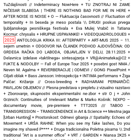
TuZdajšnosti // Indeterminacy NowHere
+
TU ZNOTRAJ NI ZAME
NIČESAR SLABEGA | THERE IS NOTHING BAD FOR ME IN HERE
+
AFTER NOISE IS NOISE
+
O — Fluktuacija časovnosti // Fluctuation of
temporality
+
In beseda je meso postala \\ DRUGI poskus prvega
ljubljanskega pesniškega festivala
+
Eva Mulej Vrabič in Tatiana
Kocmur: chrysalis
+
HRUPNE USPAVANKE!
+
VIDEOQUADROLOGUES
+
2025
ANTOLOGIJA KRIKA III: AFTERPARTY
+
ART-MUS 2025 – 11.
sejem umetnin
+
ODGOVOR NA ČLANEK PODHOD AJDOVŠČINA: OD
GRDEGA RAČKA DO LABODA, OBJAVLJEN V DELU, 28.11.2025
+
Delavnica izdelave »taktilnega« sintesajzerja
+
VR@Animateka@C2
+
FUKTE & NODOLBY — Fall of Europe Tour 2025 + posebni gost NMA /
Neven M. Agalma
+
REVERBERACIJE | ODMEVI / GONG PixxelPoint
+
Ciljati oblak
+
Bass Jansson: Introspekcija
+
INTIMA performans
+
Žiga
Palčar: Križanje // Cross-breeding
+
RADHARANI PERNARČIČ:
PAVILJON OBJEMOV // Plesna predstava v prepletu z vizualno razstavo
+
Zborovanje, skupnostni eksperimentalni ne-zbor
+
str O j
+
John
Grzinich: Continuities of Irrelevant Matter & Marko Košnik: hEXPO –
documentary movie, pre-premiere
+
TTT2025 /// TABOO –
TRANSGRESSION – TRANSCENDENCE in Art & Science ++ Mestna jaga
[Urban Hunting]
+
Prostorskost: Odmevi gibanja // Spatiality: Echoes of
Movement
+
URŠA RAHNE: When you see my fake lashes, Do you
imagine my shaved P****
+
Druga tradicionalna Poletna pisarna \\ 2nd
traditional “Art is a summer office”
+
VRT / GARDEN
+
Niansa 2K25
+