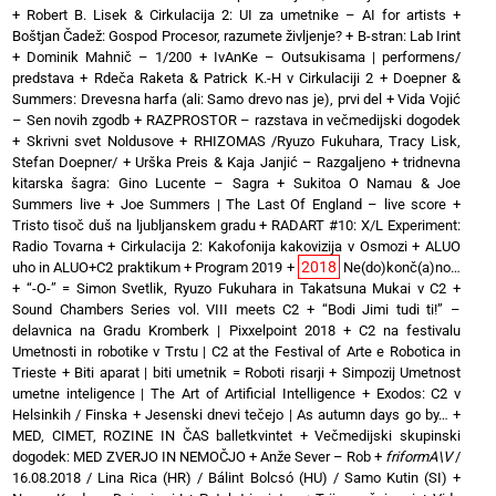
+
Robert B. Lisek & Cirkulacija 2: UI za umetnike – AI for artists
+
Boštjan Čadež: Gospod Procesor, razumete življenje?
+
B-stran: Lab Irint
+
Dominik Mahnič – 1/200
+
IvAnKe – Outsukisama | performens/
predstava
+
Rdeča Raketa & Patrick K.-H v Cirkulaciji 2
+
Doepner &
Summers: Drevesna harfa (ali: Samo drevo nas je), prvi del
+
Vida Vojić
– Sen novih zgodb
+
RAZPROSTOR – razstava in večmedijski dogodek
+
Skrivni svet Noldusove
+
RHIZOMAS /Ryuzo Fukuhara, Tracy Lisk,
Stefan Doepner/
+
Urška Preis & Kaja Janjić – Razgaljeno
+
tridnevna
kitarska šagra: Gino Lucente – Sagra
+
Sukitoa O Namau & Joe
Summers live
+
Joe Summers | The Last Of England – live score
+
Tristo tisoč duš na ljubljanskem gradu
+
RADART #10: X/L Experiment:
Radio Tovarna
+
Cirkulacija 2: Kakofonija kakovizija v Osmozi
+
ALUO
2018
uho in ALUO+C2 praktikum
+
Program 2019
+
Ne(do)konč(a)no…
+
“-O-” = Simon Svetlik, Ryuzo Fukuhara in Takatsuna Mukai v C2
+
Sound Chambers Series vol. VIII meets C2
+
“Bodi Jimi tudi ti!” –
delavnica na Gradu Kromberk | Pixxelpoint 2018
+
C2 na festivalu
Umetnosti in robotike v Trstu | C2 at the Festival of Arte e Robotica in
Trieste
+
Biti aparat | biti umetnik = Roboti risarji
+
Simpozij Umetnost
umetne inteligence | The Art of Artificial Intelligence
+
Exodos: C2 v
Helsinkih / Finska
+
Jesenski dnevi tečejo | As autumn days go by…
+
MED, CIMET, ROZINE IN ČAS balletkvintet
+
Večmedijski skupinski
dogodek: MED ZVERJO IN NEMOČJO
+
Anže Sever – Rob
+
friformA\V
/
16.08.2018 / Lina Rica (HR) / Bálint Bolcsó (HU) / Samo Kutin (SI)
+