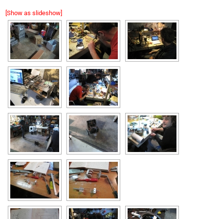
[Show as slideshow]