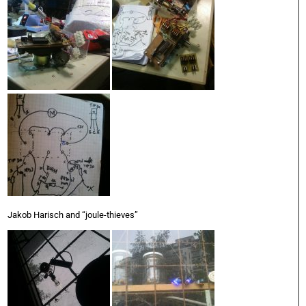
Jakob Harisch and “joule-thieves”