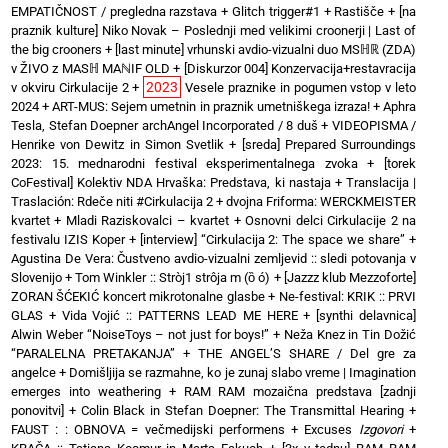
EMPATIČNOST / pregledna razstava
+
Glitch trigger#1
+
Rastišče
+
[na
praznik kulture] Niko Novak – Poslednji med velikimi croonerji | Last of
the big crooners
+
[last minute] vrhunski avdio-vizualni duo MSℍℝ (ZDA)
v ŽIVO z MASℍ MAℕIF OLD
+
[Diskurzor 004] Konzervacija+restavracija
2023
v okviru Cirkulacije 2
+
Vesele praznike in pogumen vstop v leto
2024
+
ART-MUS: Sejem umetnin in praznik umetniškega izraza!
+
Aphra
Tesla, Stefan Doepner archAngel Incorporated / 8 duš
+
VIDEOPISMA /
Henrike von Dewitz in Simon Svetlik
+
[sreda] Prepared Surroundings
2023: 15. mednarodni festival eksperimentalnega zvoka
+
[torek
CoFestival] Kolektiv NDA Hrvaška: Predstava, ki nastaja
+
Translacija |
Traslación: Rdeče niti #Cirkulacija 2
+
dvojna Friforma: WERCKMEISTER
kvartet + Mladi Raziskovalci – kvartet
+
Osnovni delci Cirkulacije 2 na
festivalu IZIS Koper
+
[interview] “Cirkulacija 2: The space we share”
+
Agustina De Vera: Čustveno avdio-vizualni zemljevid :: sledi potovanja v
Slovenijo
+
Tom Winkler :: Stròj1 strôja m (ȍ ó)
+
[Jazzz klub Mezzoforte]
ZORAN ŠĆEKIĆ koncert mikrotonalne glasbe
+
Ne-festival: KRIK :: PRVI
GLAS
+
Vida Vojić :: PATTERNS LEAD ME HERE
+
[synthi delavnica]
Alwin Weber “NoiseToys – not just for boys!”
+
Neža Knez in Tin Dožić
“PARALELNA PRETAKANJA”
+
THE ANGEL’S SHARE / Del gre za
angelce
+
Domišljija se razmahne, ko je zunaj slabo vreme | Imagination
emerges into weathering
+
RAM RAM mozaična predstava [zadnji
ponovitvi]
+
Colin Black in Stefan Doepner: The Transmittal Hearing
+
FAUST : : OBNOVA = večmedijski performens
+
Excuses
Izgovori
+