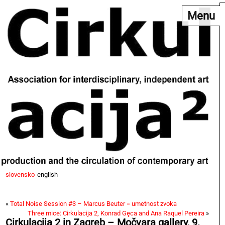
Menu
slovensko
english
«
Total Noise Session #3 – Marcus Beuter = umetnost zvoka
Three mice: Cirkulacija 2, Konrad Gęca and Ana Raquel Pereira
»
Cirkulacija 2 in Zagreb – Močvara gallery, 9.