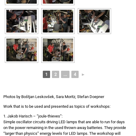
1
2
...
4
►
Photos by Boštjan Leskovšek, Sara Moritz, Stefan Doepner
Work that is to be used and presented as topics of workshops:
1. Jakob Harisch – “joule-thieves”:
Simple oscillator circuits driving LED lamps that are able to run for days
on the power remaining in the used thrown-away batteries. They provide
“larger than physics” energy levels for LED lamps. The workshop will