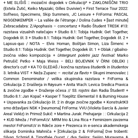
+
ME SLIŠIŠ :: mozaični dogodek v Cirkulaciji²
+
ZAKLONIŠČNI TRIO
(Estela Žutić, Keiko Myazaki, Gilles Duvivier)
+
First Terrace Tour 2022:
Sofheso, Specimens, Skip Summers, JC Leisure
+
FriForma: PASCAL
NIGGENKEMPER – La vallée de l’étrange / Dolina čudes
+
[last minute]
Zebracadabra: Z/Apophasis – concertanz
+
Radio Študent TRESK #13:
razstava vizualnih natečajev
+
Studio 8.1: Tobija Hudnik: Get Together,
Dogodek št. 3
+
Studio 8.1: Tobija Hudnik: Get Together, Dogodek št. 2
+
Lapsus-quo / NOTA – Elvis Homan, Boštjan Simon, Liza Šimenc
+
Studio 8.1: Tobija Hudnik: Get Together, Dogodek št. 1
+
Oblak / gibalno-
zvočna video kompozicija
+
Untergrunt poletni jazz festival:
Marko
Petrušič Petko
+
Maja Weiss – BELI BOJEVNIK V ČRNI OBLEKI |
director’s cut!
+
KA TO GLEDAŠ / končna razstava študentk in študentov
3. letnika VIST
+
Neža Zupanc –
recital za flavto
+
Skupni imenovalec |
Common Denominator / velika skupinska razstava
+
FriForma &
Cirkulacija 2: Drašlerja in Røysum
+
Anita Wach: Levica Sredica Pravica
& zvočne zgodbe
+
Draženje očesa // 53. rojstni dan Radia Študent!
+
Studio 8.1: Jan Kopač
+
Kasper T Toeplitz: Elemental II & Burning House
+
Uspavanka za Cirkulacijo št. 2 in druge zvočne zgodbe
+
KonstruktK3
smo državljani NSK
+
[neumorna] FriForma: VVU (Violeta García & Javier
Areal Veléz) in Primož Sukič
+
Martina Jurak: Prehajanje : : Cirkulacija 2
+
KUD Mreža / FriFormA\V: MRM trio & Lina Rica
+
Feminizem zavzema
mesto! FriFormA\V in Rdeče zore
+
Prezenca in e-senca akademskega
slikarja Dominika Mahniča
+
[Cirkulacija 2 & FriForma] Dve trobenti:
Silvan Schmid & Timothée Quost / dva Seijira: Seijiro Murayama &