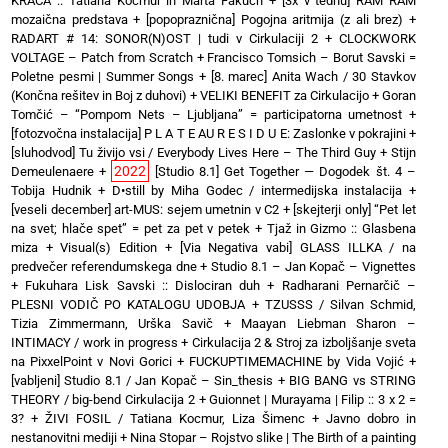
KRAČA :: Tatiana Kocmur in Marta Fakuch
+
[3x v tednu] RAM RAM
mozaična predstava
+
[popopraznična] Pogojna aritmija (z ali brez)
+
RADART # 14: SONOR(N)OST | tudi v Cirkulaciji 2
+
CLOCKWORK
VOLTAGE – Patch from Scratch
+
Francisco Tomsich – Borut Savski =
Poletne pesmi | Summer Songs
+
[8. marec] Anita Wach / 30 Stavkov
(Končna rešitev in Boj z duhovi)
+
VELIKI BENEFIT za Cirkulacijo
+
Goran
Tomčić – “Pompom Nets – Ljubljana” = participatorna umetnost
+
[fotozvočna instalacija] P L A T E AU R E S I D U E: Zaslonke v pokrajini
+
[sluhodvod] Tu živijo vsi / Everybody Lives Here – The Third Guy + Stijn
2022
Demeulenaere
+
[Studio 8.1] Get Together — Dogodek št. 4 –
Tobija Hudnik
+
D•still by Miha Godec / intermedijska instalacija
+
[veseli december] art-MUS: sejem umetnin v C2
+
[skejterji only] “Pet let
na svet; hlače spet” = pet za pet v petek
+
Tjaž in Gizmo :: Glasbena
miza + Visual(s) Edition
+
[Via Negativa vabi] GLASS ILLKA / na
predvečer referendumskega dne
+
Studio 8.1 – Jan Kopač – Vignettes
+
Fukuhara Lisk Savski :: Dislociran duh
+
Radharani Pernarčič –
PLESNI VODIČ PO KATALOGU UDOBJA
+
TZUSSS / Silvan Schmid,
Tizia Zimmermann, Urška Savič
+
Maayan Liebman Sharon –
INTIMACY / work in progress
+
Cirkulacija 2 & Stroj za izboljšanje sveta
na PixxelPoint v Novi Gorici
+
FUCKUPTIMEMACHINE by Vida Vojić
+
[vabljeni] Studio 8.1 / Jan Kopač – Sin_thesis
+
BIG BANG vs STRING
THEORY / big-bend Cirkulacija 2
+
Guionnet | Murayama | Filip :: 3 x 2 =
3?
+
ŽIVI FOSIL / Tatiana Kocmur, Liza Šimenc
+
Javno dobro in
nestanovitni mediji
+
Nina Stopar – Rojstvo slike | The Birth of a painting