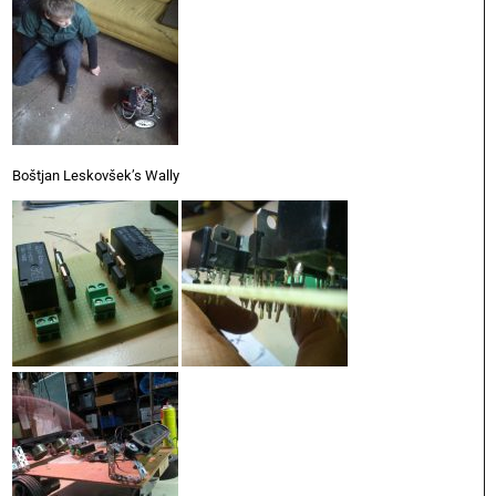
Boštjan Leskovšek’s Wally