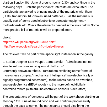
start on Sunday 10th June at around noon (12.30) and continue in the
following days – until the participants’ interests are exhausted. The
participants are asked to bring as much of the materials with them
(LEDs, transistors, RF-chokes, used batteries) – all the materials is
usually part of some used electronic or computer equipment –
motherboards etc. Check the elements needed in the links below. Some
more precise bill of materials will be prepared soon.
Links:
http://en.wikipedia.org/wiki/Joule_thief
http://www.google.si/search?q=joule+thieves
The “thieves” will be part of the space light installation in the gallery.
2. Stefan Doepner, Lars Vaupel, Borut Savski – “Simple and not so
simple autonomous moving sound platforms”
Commonly known as robots. From robots exhibiting some forms of
more or less complex “mechanical intelligence” (no electronically or
digitally programmed behaviours), to the robots based on switches,
analog electronics (BEAM robots) to the more defined digitally
controlled robots (with arduino controller, sensors & actuators).
The presentations of concepts will be part of the workshops starting on
Monday 11th June at around noon and will continue progressively
through the days to come. The participants should also bring the