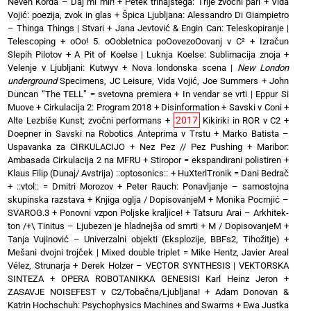
Neven Korda – Daj mi mir!
+
Petek trinajstega: Trije zvočni pari
+
Vida
Vojić: poezija, zvok in glas
+
Špica Ljubljana: Alessandro Di Giampietro
– Thinga Things | Stvari
+
Jana Jevtović & Engin Can: Teleskopiranje |
Telescoping
+
oOo! 5. oOobletnica poOovezoOovanj v C²
+
Izračun
Slepih Pilotov
+
A Pit of Koelse | Luknja Koelse: Sublimacija znoja
+
Velenje v Ljubljani: Kutwyv
+
Nova londonska scena |
New London
underground
Specimens, JC Leisure, Vida Vojić, Joe Summers
+
John
Duncan “The TELL” = svetovna premiera
+
In vendar se vrti | Eppur Si
Muove
+
Cirkulacija 2: Program 2018
+
Disinformation + Savski v Coni
+
2017
Alte Lezbiše Kunst; zvočni performans
+
Kikiriki in ROR v C2
+
Doepner in Savski na Robotics Anteprima v Trstu
+
Marko Batista –
Uspavanka za CIRKULACIJO
+
Nez Pez // Pez Pushing
+
Maribor:
Ambasada Cirkulacija 2 na MFRU
+
Stiropor = ekspandirani polistiren
+
Klaus Filip (Dunaj/ Avstrija) ::optosonics::
+
HuXterlTronik = Dani Bedrač
+ ::vtol:: = Dmitri Morozov
+
Peter Rauch: Ponavljanje – samostojna
skupinska razstava
+
Knjiga oglja / DopisovanjeM
+
Monika Pocrnjić –
SVAROG.3
+
Ponovni vzpon Poljske kraljice!
+
Tatsuru Arai – Arkhitek-
ton /+\ Tinitus – Ljubezen je hladnejša od smrti
+
M / DopisovanjeM
+
Tanja Vujinović – Univerzalni objekti (Eksplozije, BBFs2, Tihožitje)
+
Mešani dvojni trojček | Mixed double triplet = Mike Hentz, Javier Areal
Vélez, Strunarja
+
Derek Holzer – VECTOR SYNTHESIS | VEKTORSKA
SINTEZA
+
OPERA ROBOTANIKKA GENESISI Karl Heinz Jeron
+
ZASAVJE NOISEFEST v C2/Tobačna/Ljubljana!
+
Adam Donovan &
Katrin Hochschuh: Psychophysics Machines and Swarms
+
Ewa Justka