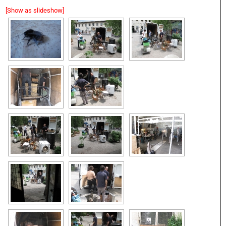
[Show as slideshow]