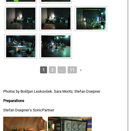
1
2
...
11
►
Photos by Boštjan Leskovšek, Sara Moritz, Stefan Doepner
Preparations
Stefan Doepner’s SonicPartner