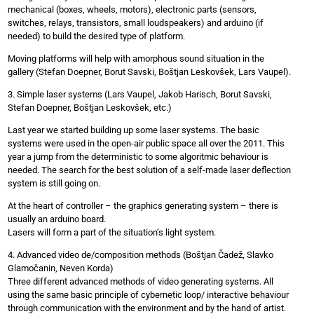
mechanical (boxes, wheels, motors), electronic parts (sensors,
switches, relays, transistors, small loudspeakers) and arduino (if
needed) to build the desired type of platform.
Moving platforms will help with amorphous sound situation in the
gallery (Stefan Doepner, Borut Savski, Boštjan Leskovšek, Lars Vaupel).
3. Simple laser systems (Lars Vaupel, Jakob Harisch, Borut Savski,
Stefan Doepner, Boštjan Leskovšek, etc.)
Last year we started building up some laser systems. The basic
systems were used in the open-air public space all over the 2011. This
year a jump from the deterministic to some algoritmic behaviour is
needed. The search for the best solution of a self-made laser deflection
system is still going on.
At the heart of controller – the graphics generating system – there is
usually an arduino board.
Lasers will form a part of the situation’s light system.
4. Advanced video de/composition methods (Boštjan Čadež, Slavko
Glamočanin, Neven Korda)
Three different advanced methods of video generating systems. All
using the same basic principle of cybernetic loop/ interactive behaviour
through communication with the environment and by the hand of artist.