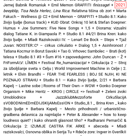
2021
Jernej Babnik Romaniuk
+
Emil Memon GRAFFITI
finissage
!
+
beepblip, Tisa Neža Herlec, Lina Rica
: Relativna tišina ob zori
+
Marta
Fakuch – Wellness @ C2
+
Emil Memon – GRAFFITI
+
Studio 8.1: Kako
živijo ljudje (bonus track)
+
KUD Obrat: Onkraj 10 let & Stefan Doepner:
Humus
+
Joe Summers: Five New Songs
+
1,5 + Diorama: vizualni
dialog Tatiane K. in Giampaola P.
+
Studio 8.1 #4/21 Brina Kren: kako
živijo ljudje.
+
Mladi Raziskovalci IV. – Lenart De Bock – Steps
+
Tjaž
Juvan: NOISTER::C² – cirkus cirkulatio
+
Dialog 1,5 + Asinhronost /
Tatiana Kocmur in Borut Savski
+
Tao G. Vrhovec Sambolec – Brati (kot)
telesa
+
Studio 8.1 #3 + Šum #16
+
zapovedujemo: John Duncan – Ž
+
FriFormA\V: LĪMEN
+
Festival Re_humanizacija!
+
Cirkulacija 2 – Stroj
za izboljšanje sveta v Celju | World Improvement Machine in Celje | 2.
letnik
+
Elvin Brandhi – FEAR THE FEARLESS | BOJ SE NJIH, KI NE
POZNAJO STRAHU
+
Studio 8.1 — Kako živijo ljudje, 2/21
+
Barbara
Kapelj – Lastne sobe | Rooms of Their Own -> WOW
+
Gonko Doepner
Organism
+
Mike Hentz – KROG | CIRCLE => festival!
+
Zeleni zvoki
Umoblodnice
+
JazzzklubMezzoforte Cirku5lacijA
sVOBODNImEDmEDIJSKIjAMsEssION
+
Studio_8.1 _ Brina Kren _ kako
živijo ljudje
+
Barbara Kapelj – Mesto prihodnosti / urbanistično-
gradbena delavnica za najmlajše
+
Peter & Alexander = how to keep
loudness quiet? | kako ohraniti glasnost tiho?
+
Radharani Pernarčič &
Cirkulacija 2: IZUMIJE CASTRA FIK ARKE
+
abeceda = Mladi
raziskovalci, Osnovna oblika in Serija Tu
+
Rdeče zore: Ingver in GverilkII