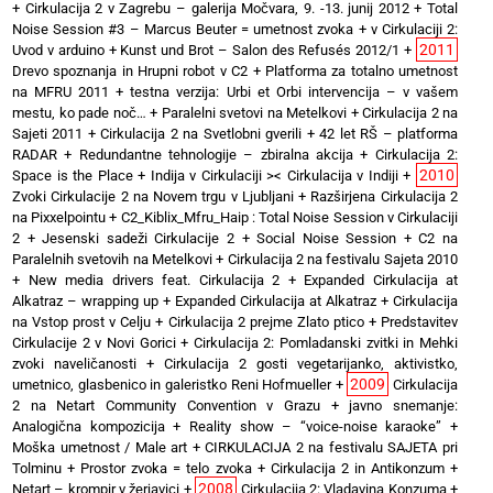
+
Cirkulacija 2 v Zagrebu – galerija Močvara, 9. -13. junij 2012
+
Total
Noise Session #3 – Marcus Beuter = umetnost zvoka
+
v Cirkulaciji 2:
2011
Uvod v arduino
+
Kunst und Brot – Salon des Refusés 2012/1
+
Drevo spoznanja in Hrupni robot v C2
+
Platforma za totalno umetnost
na MFRU 2011
+
testna verzija: Urbi et Orbi intervencija – v vašem
mestu, ko pade noč…
+
Paralelni svetovi na Metelkovi
+
Cirkulacija 2 na
Sajeti 2011
+
Cirkulacija 2 na Svetlobni gverili
+
42 let RŠ – platforma
RADAR
+
Redundantne tehnologije – zbiralna akcija
+
Cirkulacija 2:
2010
Space is the Place
+
Indija v Cirkulaciji >< Cirkulacija v Indiji
+
Zvoki Cirkulacije 2 na Novem trgu v Ljubljani
+
Razširjena Cirkulacija 2
na Pixxelpointu
+
C2_Kiblix_Mfru_Haip : Total Noise Session v Cirkulaciji
2
+
Jesenski sadeži Cirkulacije 2
+
Social Noise Session
+
C2 na
Paralelnih svetovih na Metelkovi
+
Cirkulacija 2 na festivalu Sajeta 2010
+
New media drivers feat. Cirkulacija 2
+
Expanded Cirkulacija at
Alkatraz – wrapping up
+
Expanded Cirkulacija at Alkatraz
+
Cirkulacija
na Vstop prost v Celju
+
Cirkulacija 2 prejme Zlato ptico
+
Predstavitev
Cirkulacije 2 v Novi Gorici
+
Cirkulacija 2: Pomladanski zvitki in Mehki
zvoki naveličanosti
+
Cirkulacija 2 gosti vegetarijanko, aktivistko,
2009
umetnico, glasbenico in galeristko Reni Hofmueller
+
Cirkulacija
2 na Netart Community Convention v Grazu
+
javno snemanje:
Analogična kompozicija
+
Reality show – “voice-noise karaoke”
+
Moška umetnost / Male art
+
CIRKULACIJA 2 na festivalu SAJETA pri
Tolminu
+
Prostor zvoka = telo zvoka
+
Cirkulacija 2 in Antikonzum
+
2008
Netart – krompir v žerjavici
+
Cirkulacija 2: Vladavina Konzuma
+