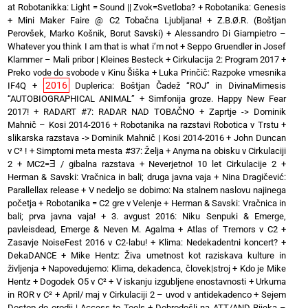
at Robotanikka: Light = Sound || Zvok=Svetloba?
+
Robotanika: Genesis
+
Mini Maker Faire @ C2 Tobačna Ljubljana!
+
Z.B.Ø.R. (Boštjan
Perovšek, Marko Košnik, Borut Savski)
+
Alessandro Di Giampietro –
Whatever you think I am that is what i’m not
+
Seppo Gruendler in Josef
Klammer – Mali pribor | Kleines Besteck
+
Cirkulacija 2: Program 2017
+
Preko vode do svobode v Kinu Šiška
+
Luka Prinčič: Razpoke vmesnika
2016
IF4Q
+
Duplerica: Boštjan Čadež “ROJ” in DivinaMimesis
“AUTOBIOGRAPHICAL ANIMAL”
+
Simfonija groze. Happy New Fear
2017!
+
RADART #7: RADAR NAD TOBAČNO
+
Zaprtje -> Dominik
Mahnič – Kosi 2014-2016
+
Robotanika na razstavi Robotica v Trstu
+
slikarska razstava -> Dominik Mahnič | Kosi 2014-2016
+
John Duncan
v C² !
+
Simptomi meta mesta #37: Želja
+
Anyma na obisku v Cirkulaciji
2
+
MC2=Ǝ / gibalna razstava
+
Neverjetno! 10 let Cirkulacije 2
+
Herman & Savski: Vračnica in bali; druga javna vaja
+
Nina Dragičević:
Parallellax release
+
V nedeljo se dobimo: Na stalnem naslovu najinega
početja
+
Robotanika = C2 gre v Velenje
+
Herman & Savski: Vračnica in
bali; prva javna vaja!
+
3. avgust 2016: Niku Senpuki & Emerge,
pavleisdead, Emerge & Neven M. Agalma
+
Atlas of Tremors v C2
+
Zasavje NoiseFest 2016 v C2-labu!
+
Klima: Nedekadentni koncert?
+
DekaDANCE
+
Mike Hentz: Živa umetnost kot raziskava kulture in
življenja
+
Napovedujemo: Klima, dekadenca, človek|stroj
+
Kdo je Mike
Hentz
+
Dogodek O5 v C²
+
V iskanju izgubljene enostavnosti
+
Urkuma
in ROR v C²
+
April/ maj v Cirkulaciji 2 – uvod v antidekadenco
+
Sejem
Dostop do orodij | Access to Tools
+
Dobrodošli na ATT/AND Rijeka –