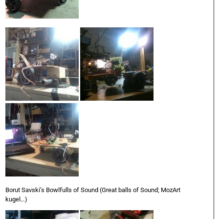
Borut Savski’s Bowlfulls of Sound (Great balls of Sound; MozArt
kugel…)