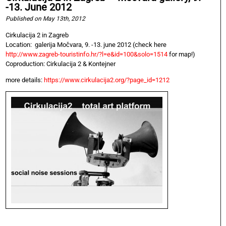
-13. June 2012
Published on May 13th, 2012
Cirkulacija 2 in Zagreb
Location: galerija Močvara, 9. -13. june 2012 (check here
http://www.zagreb-touristinfo.hr/?l=e&id=100&solo=1514
for map!)
Coproduction: Cirkulacija 2 & Kontejner
more details:
https://www.cirkulacija2.org/?page_id=1212