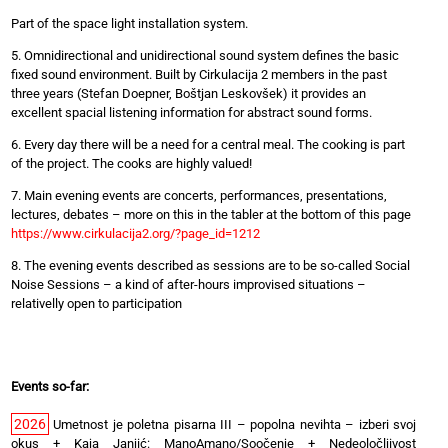
Part of the space light installation system.
5. Omnidirectional and unidirectional sound system defines the basic
fixed sound environment. Built by Cirkulacija 2 members in the past
three years (Stefan Doepner, Boštjan Leskovšek) it provides an
excellent spacial listening information for abstract sound forms.
6. Every day there will be a need for a central meal. The cooking is part
of the project. The cooks are highly valued!
7. Main evening events are concerts, performances, presentations,
lectures, debates – more on this in the tabler at the bottom of this page
https://www.cirkulacija2.org/?page_id=1212
8. The evening events described as sessions are to be so-called Social
Noise Sessions – a kind of after-hours improvised situations –
relativelly open to participation
Events so-far:
2026
Umetnost je poletna pisarna III – popolna nevihta – izberi svoj
okus
+
Kaja Janjić: ManoAmano/Soočenje
+
Nedeoločljivost