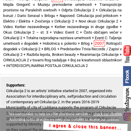
Majda Gregorič v Muzeju premoderne umetnosti
+
Transpozicije
prostorov na Paralelnih svetovih
+
Odprta Cirkulacija 2
+
Cirkulacija na
koruzi / Dario Seraval v Brlogu
+
Napoved: Cirkulacija pod pritiskom
+
Elektro / Elektra
+
Zvočenja v Cirkulaciji 2
+
Novi okusi Cirkulacije 2
+
Video: Kerber nezavednega
+
Kerber nezavednega in druge zgodbe
+
Okus Cirkulacije 2 – st. 3
+
Video: Event C
+
Čisto običajen večer v
Cirkulaciji 2
+
Totalna razprodajna razstava umetnosti
+
Event C: Taljenje
2007
umetnosti v dogodek
+
Hobotnica s polento
+
Brlog
+
Rotirajoči
dogodek v Cirkulaciji 2
+
BRLOG
+
Predstavitev Trivia Records / Zapisi v
Cirkulaciji 2
+
Razbita lepota, Broken beauty
+
Reanimacija Cirkulacije
+
CIRKULACIJA 2 v tovarni Rog nadaljuje
+
Boj se kreativnosti oblastnikov!
+
INTERDISCIPLINARNA POSTAJA CIRKULACIJA 2
Supporters:
Cirkulacija 2 is an artists' initiative started in 2007, organized into
Association for interdisciplinary arts, selfproduction and circulation
of contemporary art Cirkulacija 2. In the years 2016-2019
Municipality of city of Ljubljana supports the program of Cirkulacije
2, before they supported projects of Cirkulacija 2 on yearly basis. In
We use cookies to help us offer you some services -
check our cookies
.
2010-2013 the four-year project Cirkulacija 2 - Total Art Platform was
According to EU directive we need your consent to receive our cookies.
supported by Ministry of Culture of Republic of Slovenia. From then
I agree & close this banner...
on they support the projects of Cirkulacija 2 on yearly basis (except