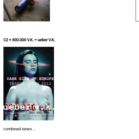
C2 + 300.000 V.K. = ueber V.K.
combined views …