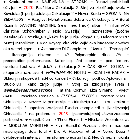
+
Kvadratni meter: NAJEMNINA + STROŠKI
+
Duhovi preteklosti
2020
oživljeni
+
Razširjena Cirkulacija 2: Stroj za izboljšanje sveta
+
Kovidska (hiper)produkcija Cirkulacije 2
+
Neven Korda – SPOMINI NA
SEDANJOST
+
Razglas: Mehatronična delavnica Cirkulacije 2
+
Borut
Kržišnik DANCING MACHINE (new | neu | nov) album
+
FriFormA\V:
Christine Schörkhuber / Noid (Avstrija) – Razmestitve (zvočne
instalacije)
+
Studio_8.1 _kako živijo ljudje,
drugič
+
Q Hologram 2070:
Muzej raznolikosti
+
Vida Voyage aka Vida Vojić aka lonesome cowboy
aka secret agent…
+
Alessandro Di Giampietro – “Assist” | “Pomagalo”
– Ikonografija objema
+
/// Polymorphic ritual ////
+
presentation_performance: Sailor_log: 3rd ocean
+
post_festum:
uvertura festivala A dela? v Cirkulaciji 2
+
ČAS BREZ DOTIKA –
skupinska razstava
+
FRIFORMA\AV
: NOITU – SCATTER_RADAR
+
Skladnjin skupek #1: ad-hoc koncert v Cirkulaciji | podhod Ajdovščina
+
Studio_8.1 _kako živijo ljudje
+
Stroj za izboljšanje sveta |
weltverbesserungmaschine
+
Tatiana Kocmur | Liza Šimenc – MARY
JANE
+
Francisco Tomsich ->
ELEGIJA
|
ELEGY
+
Program 2020
+
Cirkulacija 2: Novice iz podzemlja
+
Cirkulacija2GO – kot Feniks!
+
Cirkulacija 2 uspešno izseljena! Exodos completed!
+
[izseljevanje]
2019
Cirkulacija 2 na prelomu
+
[napovedujemo] Javno-zasebno
partnerstvo!
+
Angstblüten II / Timor Flores II
+
Nikolaus Woernle et al.
– MODULAR MONSTER
+
Elvin Brandhi: Pozdrav žetvi in nastopu
mračnejšega dela leta!
+
Dre A. Hočevar et al – Verso Doxa /
celotedenski intenziv
+
Terraformer predstavlja: Ž, Neo Cymex in Kikiriki