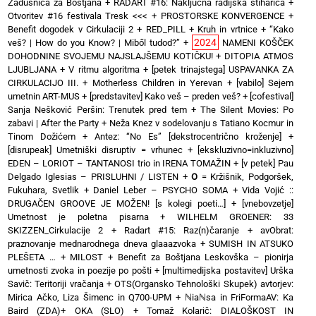
Zadušnica za Boštjana
+
RADART #16: Naključna radijska štiharica
+
Otvoritev #16 festivala Tresk <<<
+
PROSTORSKE KONVERGENCE
+
Benefit dogodek v Cirkulaciji 2
+
RED_PILL
+
Kruh in vrtnice
+
“Kako
2024
veš? | How do you Know? | Miből tudod?”
+
NAMENI KOŠČEK
DOHODNINE SVOJEMU NAJSLAJŠEMU KOTIČKU!
+
DITOPIA ATMOS
LJUBLJANA
+
V ritmu algoritma
+
[petek trinajstega] USPAVANKA ZA
CIRKULACIJO III. + Motherless Children in Yerevan
+
[vabilo] Sejem
umetnin ART-MUS
+
[predstavitev] Kako veš – preden veš?
+
[cofestival]
Sanja Nešković Peršin: Trenutek pred tem
+
The Silent Movies: Po
zabavi | After the Party
+
Neža Knez v sodelovanju s Tatiano Kocmur in
Tinom Dožićem
+
Antez: “No Es” [dekstrocentrično kroženje]
+
[disrupeak] Umetniški disruptiv = vrhunec
+
[ekskluzivno=inkluzivno]
EDEN – LORIOT – TANTANOSI trio in IRENA TOMAŽIN
+
[v petek] Pau
Delgado Iglesias – PRISLUHNI / LISTEN
+
O
= Kržišnik, Podgoršek,
Fukuhara, Svetlik
+
Daniel Leber – PSYCHO SOMA
+
Vida Vojić ::
DRUGAČEN GROOVE JE MOŽEN! [s kolegi poeti…]
+
[vnebovzetje]
Umetnost je poletna pisarna
+
WILHELM GROENER: 33
SKIZZEN_Cirkulacije 2
+
Radart #15: Raz(n)čaranje
+
avObrat:
praznovanje mednarodnega dneva glaaazvoka
+
SUMISH IN ATSUKO
PLEŠETA …
+
MILOST
+
Benefit za Boštjana Leskovška – pionirja
umetnosti zvoka in poezije po pošti
+
[multimedijska postavitev] Urška
Savič: Teritoriji vračanja
+
OTS(Organsko Tehnološki Skupek) avtorjev:
Mirica Ačko, Liza Šimenc in Q700-UPM
+
ℕiaℕsa in FriFormaAV: Ka
Baird (ZDA)+ OKA (SLO)
+
Tomaž Kolarič: DIALOŠKOST IN