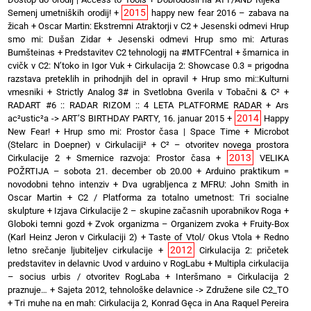
2015
Semenj umetniških orodij!
+
happy new fear 2016 – zabava na
žicah
+
Oscar Martin: Ekstremni Atraktorji v C2
+
Jesenski odmevi Hrup
smo mi: Dušan Zidar
+
Jesenski odmevi Hrup smo mi: Arturas
Bumšteinas
+
Predstavitev C2 tehnologij na #MTFCentral
+
šmarnica in
cvičk v C2: N’toko in Igor Vuk
+
Cirkulacija 2: Showcase 0.3 = prigodna
razstava preteklih in prihodnjih del in opravil
+
Hrup smo mi::Kulturni
vmesniki
+
Strictly Analog 3# in Svetlobna Gverila v Tobačni & C²
+
RADART #6 :: RADAR RIZOM :: 4 LETA PLATFORME RADAR
+
Ars
2014
ac²ustic²a -> ART’S BIRTHDAY PARTY, 16. januar 2015
+
Happy
New Fear!
+
Hrup smo mi: Prostor časa | Space Time
+
Microbot
(Stelarc in Doepner) v Cirkulaciji²
+
C² – otvoritev novega prostora
2013
Cirkulacije 2
+
Smernice razvoja: Prostor časa
+
VELIKA
POŽRTIJA – sobota 21. december ob 20.00
+
Arduino praktikum =
novodobni tehno intenziv
+
Dva ugrabljenca z MFRU: John Smith in
Oscar Martin
+
C2 / Platforma za totalno umetnost: Tri socialne
skulpture
+
Izjava Cirkulacije 2 – skupine začasnih uporabnikov Roga
+
Globoki temni gozd
+
Zvok organizma – Organizem zvoka
+
Fruity-Box
(Karl Heinz Jeron v Cirkulaciji 2)
+
Taste of Vtol/ Okus Vtola
+
Redno
2012
letno srečanje ljubiteljev cirkulacije
+
Cirkulacija 2: pričetek
predstavitev in delavnic Uvod v arduino v RogLabu
+
Multipla cirkulacija
– socius urbis / otvoritev RogLaba
+
Interšmano = Cirkulacija 2
praznuje…
+
Sajeta 2012, tehnološke delavnice -> Združene sile C2_TO
+
Tri muhe na en mah: Cirkulacija 2, Konrad Gęca in Ana Raquel Pereira